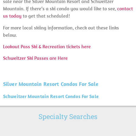
sale near the Silver Mountain Resort and Schweitzer
Mountain. If there’s a ski condo you would like to see,
contact
us today
to get that scheduled!
For more local skiing information, check out these links
below.
Lookout Pass Ski & Recreation tickets here
Schweitzer Ski Passes are Here
Silver Mountain Resort Condos For Sale
Schweitzer Mountain Resort Condos For Sale
Specialty Searches