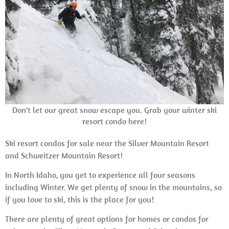
Don't let our great snow escape you. Grab your winter ski
resort condo here!
Ski resort condos for sale near the Silver Mountain Resort
and Schweitzer Mountain Resort!
In North Idaho, you get to experience all four seasons
including Winter. We get plenty of snow in the mountains, so
if you love to ski, this is the place for you!
There are plenty of great options for homes or condos for