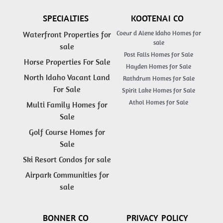
SPECIALTIES
KOOTENAI CO
Coeur d Alene Idaho Homes for
Waterfront Properties for
sale
sale
Post Falls Homes for Sale
Horse Properties For Sale
Hayden Homes for Sale
North Idaho Vacant Land
Rathdrum Homes for Sale
For Sale
Spirit Lake Homes for Sale
Athol Homes for Sale
Multi Family Homes for
Sale
Golf Course Homes for
Sale
Ski Resort Condos for sale
Airpark Communities for
sale
BONNER CO
PRIVACY POLICY