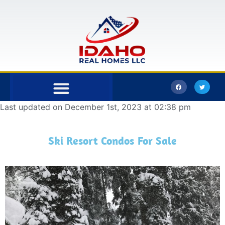
Last updated on December 1st, 2023 at 02:38 pm
Bonner County
Kootenai County
Ski Resort Condos For Sale