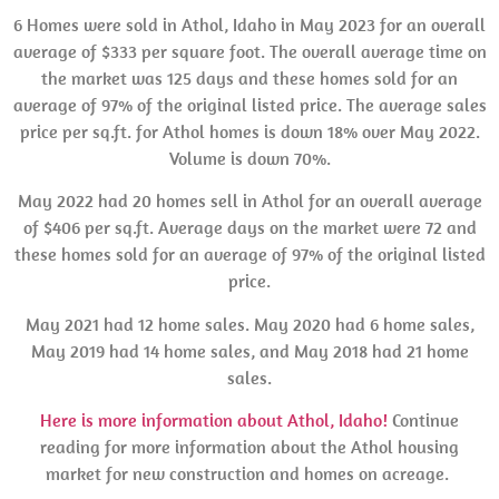
6 Homes were sold in Athol, Idaho in May 2023 for an overall
average of $333 per square foot. The overall average time on
the market was 125 days and these homes sold for an
average of 97% of the original listed price. The average sales
price per sq.ft. for Athol homes is down 18% over May 2022.
Volume is down 70%.
May 2022 had 20 homes sell in Athol for an overall average
of $406 per sq.ft. Average days on the market were 72 and
these homes sold for an average of 97% of the original listed
price.
May 2021 had 12 home sales. May 2020 had 6 home sales,
May 2019 had 14 home sales, and May 2018 had 21 home
sales.
Here is more information about Athol, Idaho!
Continue
reading for more information about the Athol housing
market for new construction and homes on acreage.