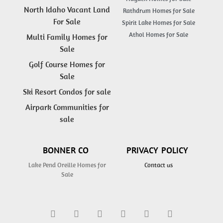
North Idaho Vacant Land
Rathdrum Homes for Sale
For Sale
Spirit Lake Homes for Sale
Athol Homes for Sale
Multi Family Homes for
Sale
Golf Course Homes for
Sale
Ski Resort Condos for sale
Airpark Communities for
sale
BONNER CO
PRIVACY POLICY
Lake Pend Oreille Homes for
Contact us
Sale