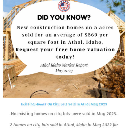
Existing Homes On City Lots Sold In Athol May 2023
No existing homes on city lots were sold in May 2023.
2 Homes on city lots sold in Athol, Idaho in May 2022 for