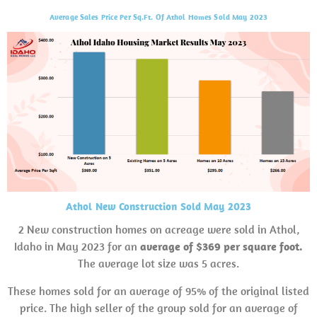
Average Sales Price Per Sq.Ft. Of Athol Homes Sold May 2023
Athol New Construction Sold May 2023
2 New construction homes on acreage were sold in Athol,
Idaho in May 2023 for an
average of $369 per square foot.
The average lot size was 5 acres.
These homes sold for an average of 95% of the original listed
price. The high seller of the group sold for an average of