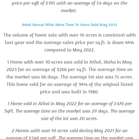
price per sqft of $195 with an average of 54 days on the
market.
Athol Homes With More Than 10 Acres Sold May 2023
The volume of home sale with over 10 acres is consistent with
last year and the average sales price per sq.ft. is down 44%
compared to May 2022.
1 Home with over 10 acres was sold in Athol, Idaho in May
2023 for an average of $266 per sq.ft. The average time on
the market was 66 days. The average lot size was 15 acres.
This home sold for an average of 94% of the original listed
price and was built in 1980.
1 Home sold in Athol in May 2022 for an average of $476 per
SqFt. The average time on the market was 29 days. The average
size of the lot was 20 acres.
2 Homes with over 10 acres sold during May 2021 for an
average of $548 per sqft. The average time on the market was