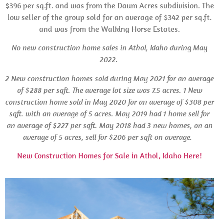
$396 per sq.ft. and was from the Daum Acres subdivision. The
low seller of the group sold for an average of $342 per sq.ft.
and was from the Walking Horse Estates.
No new construction home sales in Athol, Idaho during May
2022.
2 New construction homes sold during May 2021 for an average
of $288 per sqft. The average lot size was 7.5 acres.
1 New
construction home sold in May 2020 for an average of $308 per
sqft. with an average of 5 acres. May 2019 had 1 home sell for
an average of $227 per sqft.
May 2018 had 3 new homes, on an
average of 5 acres, sell for $206 per sqft on average.
New Construction Homes for Sale in Athol, Idaho Here!