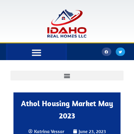
Bonner County
Kootenai County
Athol Housing Market May
2023
Katrina Vessar
June 23, 2023