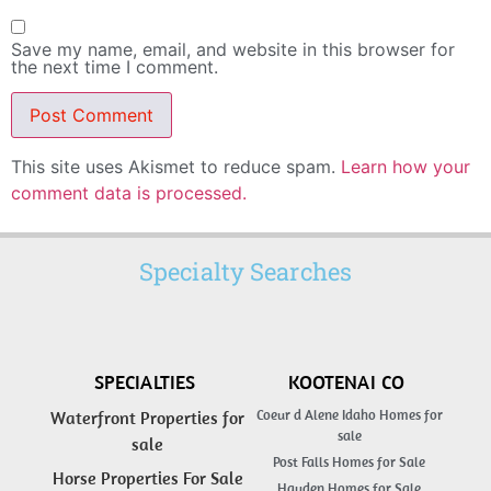
Save my name, email, and website in this browser for
the next time I comment.
This site uses Akismet to reduce spam.
Learn how your
comment data is processed.
Specialty Searches
SPECIALTIES
KOOTENAI CO
Coeur d Alene Idaho Homes for
Waterfront Properties for
sale
sale
Post Falls Homes for Sale
Horse Properties For Sale
Hayden Homes for Sale