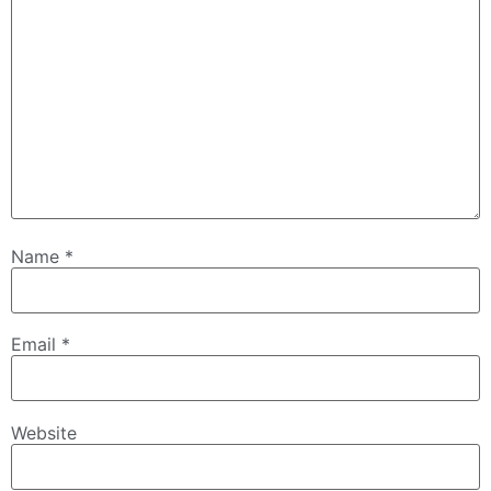
Name
*
Email
*
Website