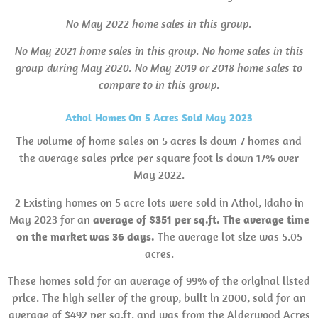
No May 2022 home sales in this group.
No May 2021 home sales in this group. No home sales in this
group during May 2020. No May 2019 or 2018 home sales to
compare to in this group.
Athol Homes On 5 Acres Sold May 2023
The volume of home sales on 5 acres is down 7 homes and
the average sales price per square foot is down 17% over
May 2022.
2 Existing homes on 5 acre lots were sold in Athol, Idaho in
May 2023 for an
average of $351 per sq.ft.
The average time
on the market was 36 days.
The average lot size was 5.05
acres.
These homes sold for an average of 99% of the original listed
price. The high seller of the group, built in 2000, sold for an
average of $492 per sq.ft. and was from the Alderwood Acres