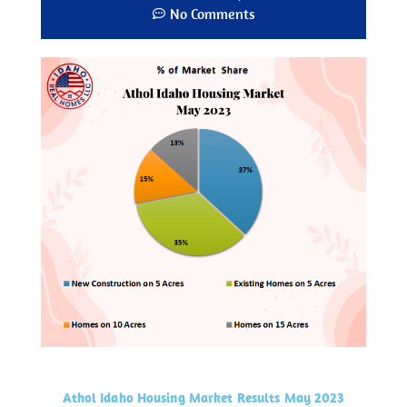
No Comments
Athol Idaho Housing Market Results May 2023