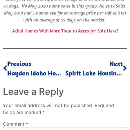
73 days.
No May 2020 home sales in this group. No 2019 Sales.
May 2018 had 5 homes sell for an average price per sqft of $191
with an average of 55 days on the market.
Athol Homes With More Than 10 Acres for Sale Here!
Previous
Next
Hayden Idaho Home Values May 2023
Spirit Lake Housing Market May 2023
Leave a Reply
Your email address will not be published.
Required
fields are marked
*
Comment
*