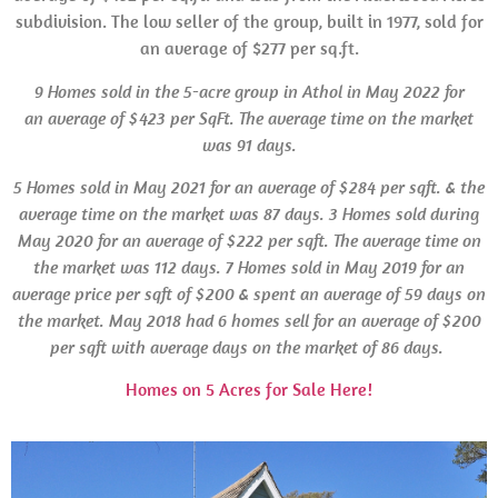
subdivision. The low seller of the group, built in 1977, sold for
an average of $277 per sq.ft.
9 Homes sold in the 5-acre group in Athol in May 2022 for
an average of $423 per SqFt. The average time on the market
was 91 days.
5 Homes sold in May 2021 for an average of $284 per sqft. & the
average time on the market was 87 days.
3 Homes sold during
May 2020 for an average of $222 per sqft. The average time on
the market was 112 days. 7 Homes sold in May 2019 for an
average price per sqft of $200 & spent an average of 59 days on
the market. May 2018 had 6 homes sell for an average of $200
per sqft with average days on the market of 86 days.
Homes on 5 Acres for Sale Here!