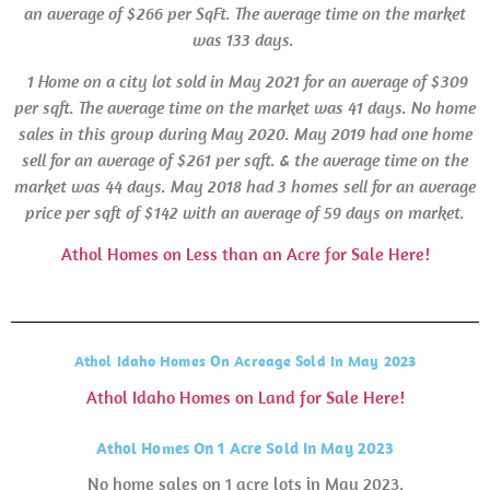
an average of $266 per SqFt. The average time on the market
was 133 days.
1 Home on a city lot sold in May 2021 for an average of $309
per sqft. The average time on the market was 41 days.
No home
sales in this group during May 2020. May 2019 had one home
sell for an average of $261 per sqft. & the average time on the
market was 44 days.
May 2018 had 3 homes sell for an average
price per sqft of $142 with an average of 59 days on market.
Athol Homes on Less than an Acre for Sale Here!
Athol Idaho Homes On Acreage Sold In May 2023
Athol Idaho Homes on Land for Sale Here!
Athol Homes On 1 Acre Sold In May 2023
No home sales on 1 acre lots in May 2023.