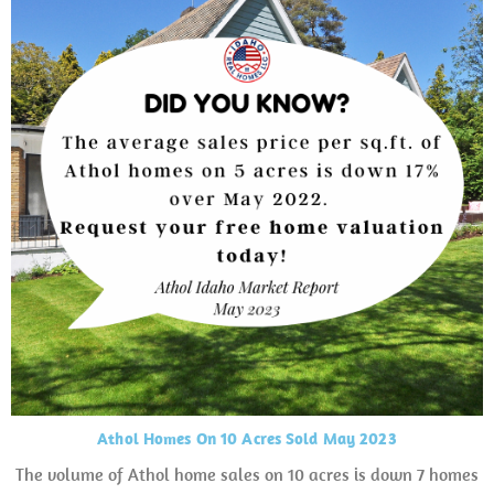
Athol Homes On 10 Acres Sold May 2023
The volume of Athol home sales on 10 acres is down 7 homes