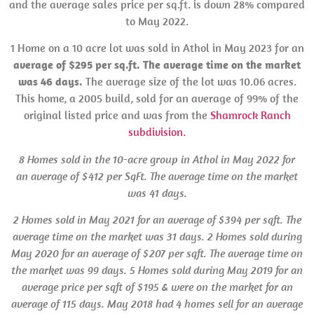
and the average sales price per sq.ft. is down 28% compared
to May 2022.
1 Home on a 10 acre lot was sold in Athol in May 2023 for an
average of $295 per sq.ft. The average time on the market
was 46 days.
The average size of the lot was 10.06 acres.
This home, a 2005 build, sold for an average of 99% of the
original listed price and was from the
Shamrock Ranch
subdivision.
8 Homes sold in the 10-acre group in Athol in May 2022 for
an average of $412 per SqFt. The average time on the market
was 41 days.
2 Homes sold in May 2021 for an average of $394 per sqft. The
average time on the market was 31 days.
2 Homes sold during
May 2020 for an average of $207 per sqft. The average time on
the market was 99 days. 5 Homes sold during May 2019 for an
average price per sqft of $195 & were on the market for an
average of 115 days. May 2018 had 4 homes sell for an average