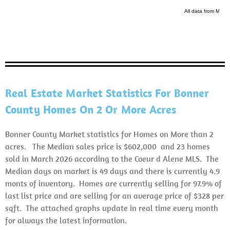
Real Estate Market Statistics For Bonner
County Homes On 2 Or More Acres
Bonner County Market statistics for Homes on More than 2
acres. The Median sales price is $602,000 and 23 homes
sold in March 2026 according to the Coeur d Alene MLS. The
Median days on market is 49 days and there is currently 4.9
monts of inventory. Homes are currently selling for 97.9% of
last list price and are selling for an average price of $328 per
sqft. The attached graphs update in real time every month
for always the latest information.