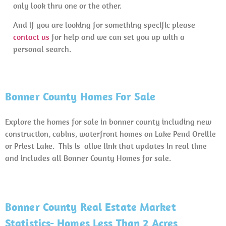
only look thru one or the other.
And if you are looking for something specific please
contact us
for help and we can set you up with a
personal search.
Bonner County Homes For Sale
Explore the homes for sale in bonner county including new
construction, cabins, waterfront homes on Lake Pend Oreille
or Priest Lake. This is alive link that updates in real time
and includes all Bonner County Homes for sale.
Bonner County Real Estate Market
Statistics- Homes Less Than 2 Acres