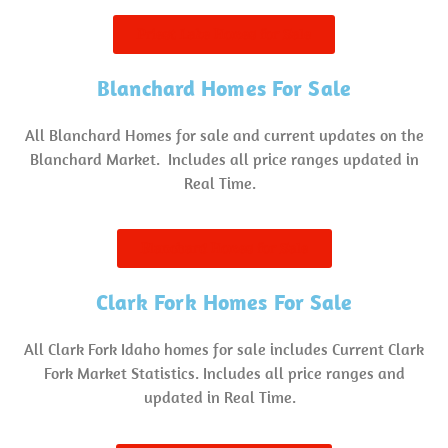
Priest Lake Homes for Sale
Blanchard Homes For Sale
All Blanchard Homes for sale and current updates on the
Blanchard Market. Includes all price ranges updated in
Real Time.
Blanchard Homes for Sale
Clark Fork Homes For Sale
All Clark Fork Idaho homes for sale includes Current Clark
Fork Market Statistics. Includes all price ranges and
updated in Real Time.