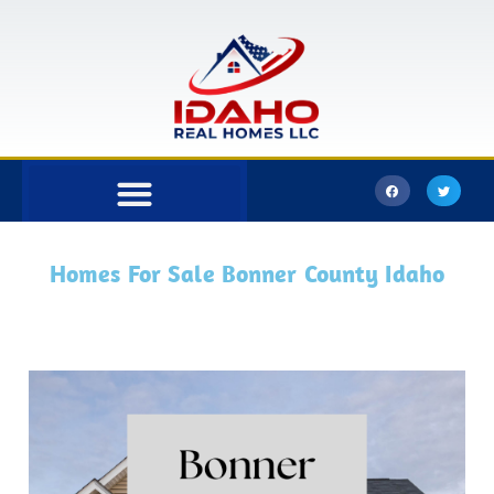
Bonner County
Kootenai County
Homes For Sale Bonner County Idaho