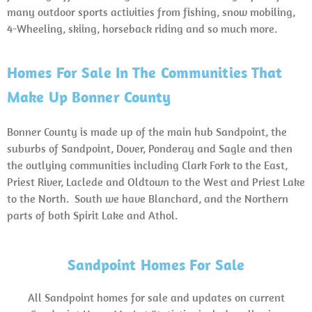
many outdoor sports activities from fishing, snow mobiling,
4-Wheeling, skiing, horseback riding and so much more.
Homes For Sale In The Communities That
Make Up Bonner County
Bonner County is made up of the main hub Sandpoint, the
suburbs of Sandpoint, Dover, Ponderay and Sagle and then
the outlying communities including Clark Fork to the East,
Priest River, Laclede and Oldtown to the West and Priest Lake
to the North. South we have Blanchard, and the Northern
parts of both Spirit Lake and Athol.
Sandpoint Homes For Sale
All Sandpoint homes for sale and updates on current