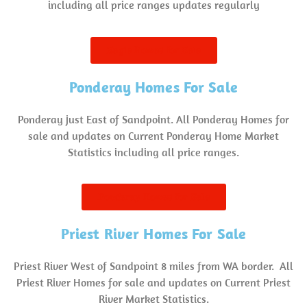
including all price ranges updates regularly
Sagle Homes for Sale
Ponderay Homes For Sale
Ponderay just East of Sandpoint. All Ponderay Homes for
sale and updates on Current Ponderay Home Market
Statistics including all price ranges.
Ponderay Homes for Sale
Priest River Homes For Sale
Priest River West of Sandpoint 8 miles from WA border. All
Priest River Homes for sale and updates on Current Priest
River Market Statistics.