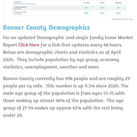
Bonner County Demographics
For an updated Demographic and single family home Market
Report
Click Here
for a link that updates every 48 hours.
Below are demographic charts and statistics as of April
2026. They include population by age group, economy
statistics, unemployment, weather and more.
Bonner County currently has 49k people and are roughly 29
people per sq mile. This number is up 9.3% since 2020. The
main age group of the population is from ages 55-75 with
those making up almost 40% of the population. The age
group of 21-54 makes up approx 42% with the rest being
under 20.