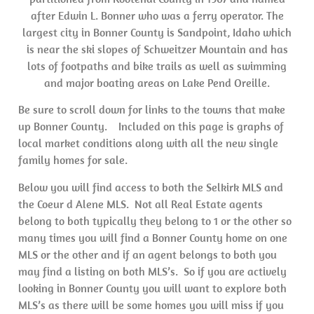
after Edwin L. Bonner who was a ferry operator. The
largest city in Bonner County is Sandpoint, Idaho which
is near the ski slopes of Schweitzer Mountain and has
lots of footpaths and bike trails as well as swimming
and major boating areas on Lake Pend Oreille.
Be sure to scroll down for links to the towns that make
up Bonner County. Included on this page is graphs of
local market conditions along with all the new single
family homes for sale.
Below you will find access to both the Selkirk MLS and
the Coeur d Alene MLS. Not all Real Estate agents
belong to both typically they belong to 1 or the other so
many times you will find a Bonner County home on one
MLS or the other and if an agent belongs to both you
may find a listing on both MLS’s. So if you are actively
looking in Bonner County you will want to explore both
MLS’s as there will be some homes you will miss if you