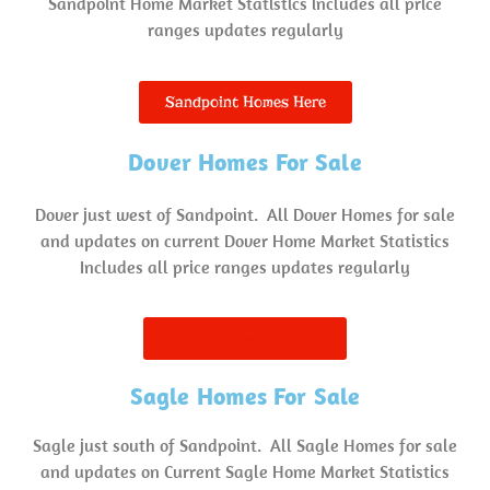
Sandpoint Home Market Statistics includes all price
ranges updates regularly
Sandpoint Homes Here
Dover Homes For Sale
Dover just west of Sandpoint. All Dover Homes for sale
and updates on current Dover Home Market Statistics
Includes all price ranges updates regularly
Dover Homes for Sale
Sagle Homes For Sale
Sagle just south of Sandpoint. All Sagle Homes for sale
and updates on Current Sagle Home Market Statistics