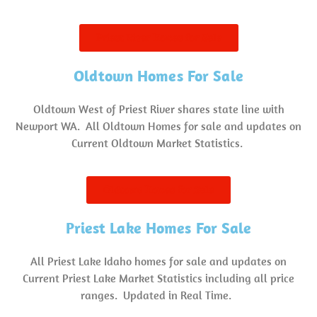
Priest River Homes for Sale
Oldtown Homes For Sale
Oldtown West of Priest River shares state line with
Newport WA. All Oldtown Homes for sale and updates on
Current Oldtown Market Statistics.
Oldtown Homes for Sale
Priest Lake Homes For Sale
All Priest Lake Idaho homes for sale and updates on
Current Priest Lake Market Statistics including all price
ranges. Updated in Real Time.