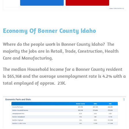
Economy Of Bonner County Idaho
Where do the people work in Bonner County Idaho? The
majority the jobs are in Retail, Trade, Construction, Health
Care and Manufacturing.
The median Household Income for a Bonner County resident
is $65,168 and the average unemployment rate is 4.2% with a
total employed of approx. 23K.