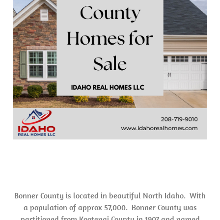
Bonner County is located in beautiful North Idaho. With
a population of approx 57,000. Bonner County was
partitioned from Kootenai County in 1907 and named