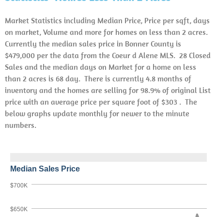
Market Statistics including Median Price, Price per sqft, days
on market, Volume and more for homes on less than 2 acres.
Currently the median sales price in Bonner County is
$479,000 per the data from the Coeur d Alene MLS. 28 Closed
Sales and the median days on Market for a home on less
than 2 acres is 68 day. There is currently 4.8 months of
inventory and the homes are selling for 98.9% of original List
price with an average price per square foot of $303 . The
below graphs update monthly for newer to the minute
numbers.