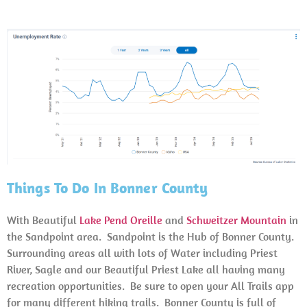
Things To Do In Bonner County
With Beautiful
Lake Pend Oreille
and
Schweitzer Mountain
in
the Sandpoint area. Sandpoint is the Hub of Bonner County.
Surrounding areas all with lots of Water including Priest
River, Sagle and our Beautiful Priest Lake all having many
recreation opportunities. Be sure to open your All Trails app
for many different hiking trails. Bonner County is full of