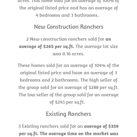
acres. This home sold for an average of 100% of
the original listed price and has an average of
4 bedrooms and 3 bathrooms.
New Construction Ranchers
2 New construction ranchers sold for
an
average of $265 per sq.ft.
The average lot size
was 0.16 acres.
These homes sold for an average of 104% of the
original listed price and have an average of 3
bedrooms and 2 bathrooms. The high seller of
the group sold for an average of $288 per sq.ft.
The low seller of the group sold for an average
of $243 per sq.ft.
Existing Ranchers
3 Existing ranchers sold for an
average of $339
per sq.ft. The average time on the market was