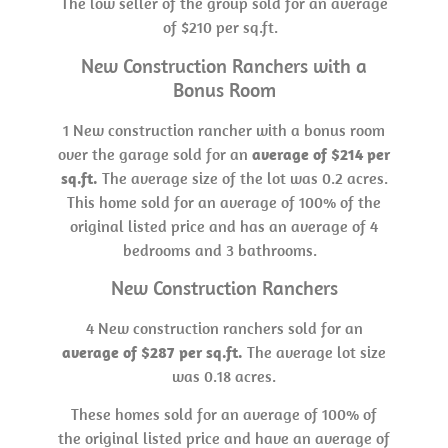
The low seller of the group sold for an average
of $210 per sq.ft.
New Construction Ranchers with a
Bonus Room
1 New construction rancher with a bonus room
over the garage sold for an
average of $214 per
sq.ft.
The average size of the lot was 0.2 acres.
This home sold for an average of 100% of the
original listed price and has an average of 4
bedrooms and 3 bathrooms.
New Construction Ranchers
4 New construction ranchers sold for an
average of $287 per sq.ft.
The average lot size
was 0.18 acres.
These homes sold for an average of 100% of
the original listed price and have an average of