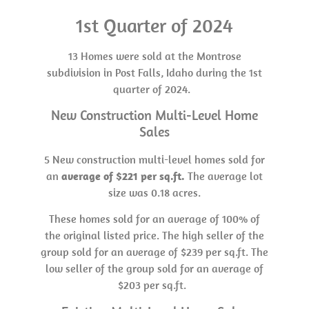
1st Quarter of 2024
13 Homes were sold at the Montrose
subdivision in Post Falls, Idaho during the 1st
quarter of 2024.
New Construction Multi-Level Home
Sales
5 New construction multi-level homes sold for
an
average of $221 per sq.ft.
The average lot
size was 0.18 acres.
These homes sold for an average of 100% of
the original listed price. The high seller of the
group sold for an average of $239 per sq.ft. The
low seller of the group sold for an average of
$203 per sq.ft.