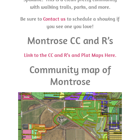
with walking trails, parks, and more.
Be sure to
Contact us
to schedule a showing if
you see one you love!
Montrose CC and R’s
Link to the CC and R’s and Plat Maps Here.
Community map of
Montrose