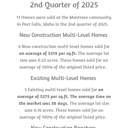
2nd Quarter of 2025
17 Homes were sold at the Montrose community
in Post Falls, Idaho in the 2nd quarter of 2025.
New Construction Multi-Level Homes
6 New construction multi-level homes sold for
an average of $219 per sq.ft.
The average lot
size was 0.22 acres. These homes sold for an
average of 100% of the original listed price.
Existing Multi-Level Homes
5 Existing multi-level homes sold for
an
average of $275 per sq.ft. The average time on
the market was 58 days.
The average lot size
was 0.16 acres. These homes sold for an
average of 100% of the original listed price.
New Construction Ranchers