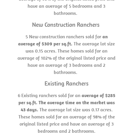
have an average of 5 bedrooms and 3
bathrooms.
New Construction Ranchers
5 New construction ranchers sold for
an
average of $309 per sq.ft.
The average lot size
was 0.15 acres. These homes sold for an
average of 102% of the original listed price and
have an average of 3 bedrooms and 2
bathrooms.
Existing Ranchers
6 Existing ranchers sold for an
average of $285
per sq.ft. The average time on the market was
43 days.
The average lot size was 0.17 acres.
These homes sold for an average of 98% of the
original listed price and have an average of 3
bedrooms and 2 bathrooms.