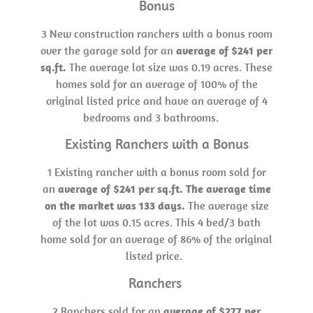
Bonus
3 New construction ranchers with a bonus room
over the garage sold for an
average of $241 per
sq.ft.
The average lot size was 0.19 acres. These
homes sold for an average of 100% of the
original listed price and have an average of 4
bedrooms and 3 bathrooms.
Existing Ranchers with a Bonus
1 Existing rancher with a bonus room sold for
an
average of $241 per sq.ft. The average time
on the market was 133 days.
The average size
of the lot was 0.15 acres. This 4 bed/3 bath
home sold for an average of 86% of the original
listed price.
Ranchers
2 Ranchers sold for an
average of $277 per