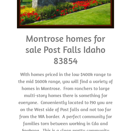
Montrose homes for
sale Post Falls Idaho
83854
With homes priced in the low $400k range to
the mid $600k range, you will find a variety of
homes in Montrose. From ranchers to large
multi-story homes there is something for
everyone. Conveniently located to I90 you are
on the West side of Post falls and not too far
from the WA border. A perfect community for
families torn between working in Cda and
Spokane. This is a clean pretty community