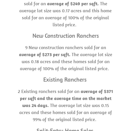
sold for an
average of $249 per sqft.
The
average lot size was 0.17 acres and this home
sold for an average of 100% of the original
listed price.
New Construction Ranchers
9 New construction ranchers sold for an
average of $273 per sqft.
The average lot size
was 0.18 acres and these homes sold for an
average of 100% of the original listed price.
Existing Ranchers
2 Existing ranchers sold for an
average of $371
per sqft and the average time on the market
was 24 days.
The average lot size was 0.15
acres and these homes sold for an average of
99% of the original listed price.
Split-Entry Home Sales