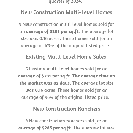
quarter of 2024.
New Construction Multi-Level Homes
9 New construction multi-level homes sold for
an
average of $201 per sq.ft.
The average lot
size was 0.16 acres. These homes sold for an
average of 107% of the original listed price.
Existing Multi-Level Home Sales
5 Existing multi-level homes sold for an
average of $231 per sq.ft. The average time on
the market was 82 days.
The average lot size
was 0.16 acres. These homes sold for an
average of 96% of the original listed price.
New Construction Ranchers
4 New construction ranchers sold for an
average of $285 per sq.ft.
The average lot size