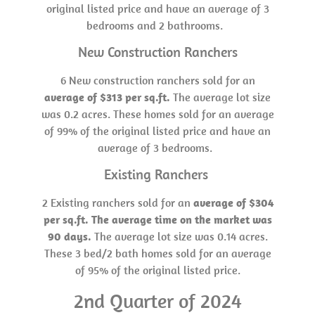
original listed price and have an average of 3
bedrooms and 2 bathrooms.
New Construction Ranchers
6 New construction ranchers sold for an
average of $313 per sq.ft.
The average lot size
was 0.2 acres. These homes sold for an average
of 99% of the original listed price and have an
average of 3 bedrooms.
Existing Ranchers
2 Existing ranchers sold for an
average of $304
per sq.ft. The average time on the market was
90 days.
The average lot size was 0.14 acres.
These 3 bed/2 bath homes sold for an average
of 95% of the original listed price.
2nd Quarter of 2024