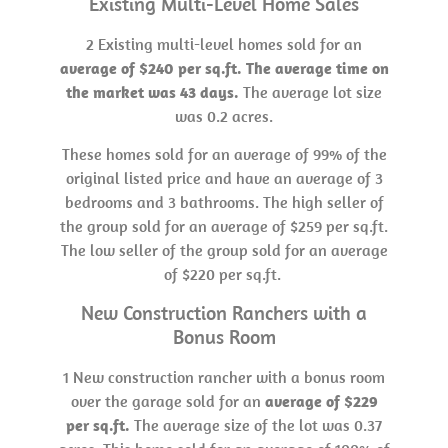
Existing Multi-Level Home Sales
2 Existing multi-level homes sold for an
average of $240 per sq.ft. The average time on
the market was 43 days.
The average lot size
was 0.2 acres.
These homes sold for an average of 99% of the
original listed price and have an average of 3
bedrooms and 3 bathrooms. The high seller of
the group sold for an average of $259 per sq.ft.
The low seller of the group sold for an average
of $220 per sq.ft.
New Construction Ranchers with a
Bonus Room
1 New construction rancher with a bonus room
over the garage sold for an
average of $229
per sq.ft.
The average size of the lot was 0.37