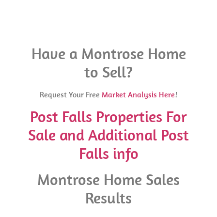
Have a Montrose Home
to Sell?
Request Your Free
Market Analysis Here
!
Post Falls Properties For
Sale and Additional Post
Falls info
Montrose Home Sales
Results