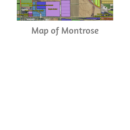
Map of Montrose