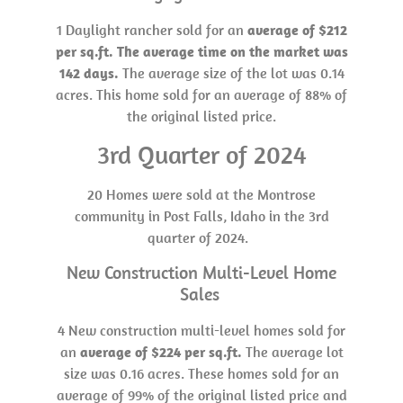
1 Daylight rancher sold for an
average of $212
per sq.ft. The average time on the market was
142 days.
The average size of the lot was 0.14
acres. This home sold for an average of 88% of
the original listed price.
3rd Quarter of 2024
20 Homes were sold at the Montrose
community in Post Falls, Idaho in the 3rd
quarter of 2024.
New Construction Multi-Level Home
Sales
4 New construction multi-level homes sold for
an
average of $224 per sq.ft.
The average lot
size was 0.16 acres. These homes sold for an
average of 99% of the original listed price and