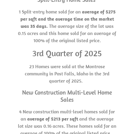
1 Split-entry home sold for an
average of $275
per sqft and the average time on the market
was 35 days.
The average size of the lot was
0.15 acres and this home sold for an average of
100% of the original listed price.
3rd Quarter of 2025
23 Homes were sold at the Montrose
community in Post Falls, Idaho in the 3rd
quarter of 2025.
New Construction Multi-Level Home
Sales
4 New construction multi-level homes sold for
an
average of $213 per sqft
and the average
lot size was 0.16 acres. These homes sold for an
average of 100% of the original listed price.