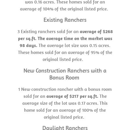
was 0.16 acres. These homes sold for an
average of 104% of the original listed price.
Existing Ranchers
3 Existing ranchers sold for an
average of $268
per sq.ft. The average time on the market was
98 days.
The average lot size was 0.15 acres.
These homes sold for an average of 95% of the
original listed price.
New Construction Ranchers with a
Bonus Room
1 New construction rancher with a bonus room
sold for an
average of $217 per sq.ft.
The
average size of the lot was 0.17 acres. This
home sold for an average of 100% of the
original listed price.
Daylight Ranchers