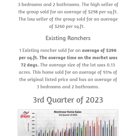
3 bedrooms and 2 bathrooms. The high seller of
the group sold for an average of $298 per sq.ft.
The low seller of the group sold for an average
of $260 per sq.ft.
Existing Ranchers
1 Existing rancher sold for an
average of $296
per sq.ft. The average time on the market was
72 days.
The average size of the lot was 0.13
acres. This home sold for an average of 93% of
the original listed price and has an average of
3 bedrooms and 2 bathrooms.
3rd Quarter of 2023