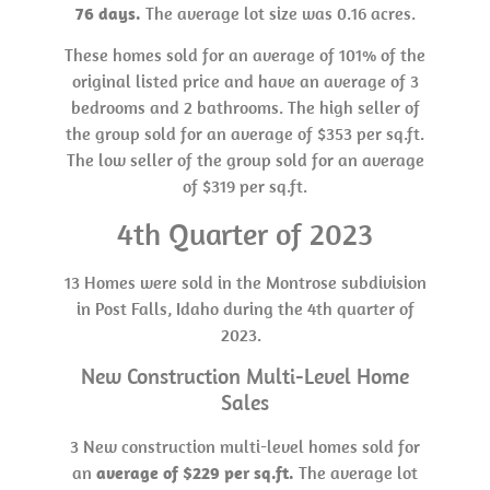
76 days.
The average lot size was 0.16 acres.
These homes sold for an average of 101% of the
original listed price and have an average of 3
bedrooms and 2 bathrooms. The high seller of
the group sold for an average of $353 per sq.ft.
The low seller of the group sold for an average
of $319 per sq.ft.
4th Quarter of 2023
13 Homes were sold in the Montrose subdivision
in Post Falls, Idaho during the 4th quarter of
2023.
New Construction Multi-Level Home
Sales
3 New construction multi-level homes sold for
an
average of $229 per sq.ft.
The average lot