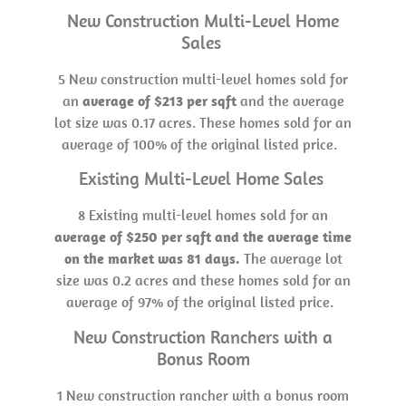
New Construction Multi-Level Home
Sales
5 New construction multi-level homes sold for
an
average of $213 per sqft
and the average
lot size was 0.17 acres. These homes sold for an
average of 100% of the original listed price.
Existing Multi-Level Home Sales
8 Existing multi-level homes sold for an
average of $250 per sqft and the average time
on the market was 81 days.
The average lot
size was 0.2 acres and these homes sold for an
average of 97% of the original listed price.
New Construction Ranchers with a
Bonus Room
1 New construction rancher with a bonus room