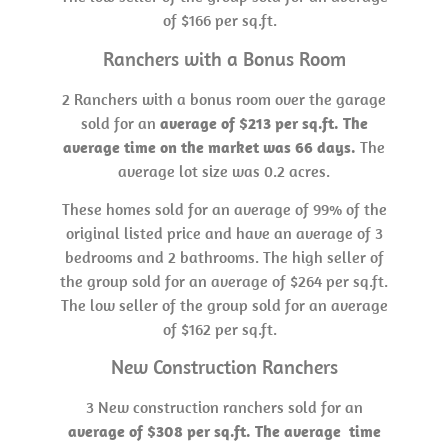
of $166 per sq.ft.
Ranchers with a Bonus Room
2 Ranchers with a bonus room over the garage
sold for an
average of $213 per sq.ft. The
average time on the market was 66 days.
The
average lot size was 0.2 acres.
These homes sold for an average of 99% of the
original listed price and have an average of 3
bedrooms and 2 bathrooms. The high seller of
the group sold for an average of $264 per sq.ft.
The low seller of the group sold for an average
of $162 per sq.ft.
New Construction Ranchers
3 New construction ranchers sold for an
average of $308 per sq.ft. The average time