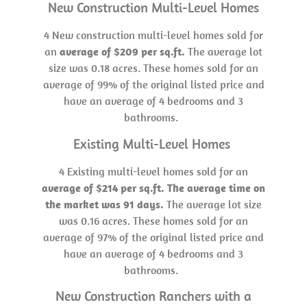
New Construction Multi-Level Homes
4 New construction multi-level homes sold for
an
average of $209 per sq.ft.
The average lot
size was 0.18 acres. These homes sold for an
average of 99% of the original listed price and
have an average of 4 bedrooms and 3
bathrooms.
Existing Multi-Level Homes
4 Existing multi-level homes sold for an
average of $214 per sq.ft. The average time on
the market was 91 days.
The average lot size
was 0.16 acres. These homes sold for an
average of 97% of the original listed price and
have an average of 4 bedrooms and 3
bathrooms.
New Construction Ranchers with a