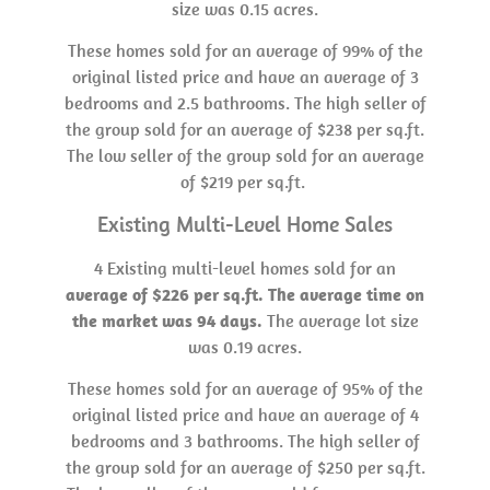
size was 0.15 acres.
These homes sold for an average of 99% of the
original listed price and have an average of 3
bedrooms and 2.5 bathrooms. The high seller of
the group sold for an average of $238 per sq.ft.
The low seller of the group sold for an average
of $219 per sq.ft.
Existing Multi-Level Home Sales
4 Existing multi-level homes sold for an
average of $226 per sq.ft. The average time on
the market was 94 days.
The average lot size
was 0.19 acres.
These homes sold for an average of 95% of the
original listed price and have an average of 4
bedrooms and 3 bathrooms. The high seller of
the group sold for an average of $250 per sq.ft.