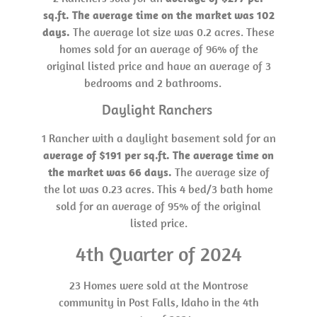
sq.ft. The average time on the market was 102
days.
The average lot size was 0.2 acres. These
homes sold for an average of 96% of the
original listed price and have an average of 3
bedrooms and 2 bathrooms.
Daylight Ranchers
1 Rancher with a daylight basement sold for an
average of $191 per sq.ft. The average time on
the market was 66 days.
The average size of
the lot was 0.23 acres. This 4 bed/3 bath home
sold for an average of 95% of the original
listed price.
4th Quarter of 2024
23 Homes were sold at the Montrose
community in Post Falls, Idaho in the 4th