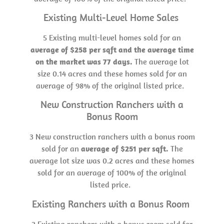
Existing Multi-Level Home Sales
5 Existing multi-level homes sold for an
average of $258 per sqft and the average time
on the market was 77 days.
The average lot
size 0.14 acres and these homes sold for an
average of 98% of the original listed price.
New Construction Ranchers with a
Bonus Room
3 New construction ranchers with a bonus room
sold for an
average of $251 per sqft.
The
average lot size was 0.2 acres and these homes
sold for an average of 100% of the original
listed price.
Existing Ranchers with a Bonus Room
2 Existing ranchers with a bonus room sold for