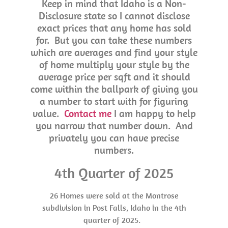
Keep in mind that Idaho is a Non-
Disclosure state so I cannot disclose
exact prices that any home has sold
for. But you can take these numbers
which are averages and find your style
of home multiply your style by the
average price per sqft and it should
come within the ballpark of giving you
a number to start with for figuring
value.
Contact me
I am happy to help
you narrow that number down. And
privately you can have precise
numbers.
4th Quarter of 2025
26 Homes were sold at the Montrose
subdivision in Post Falls, Idaho in the 4th
quarter of 2025.