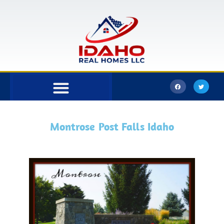
Bonner County
Kootenai County
Montrose Post Falls Idaho