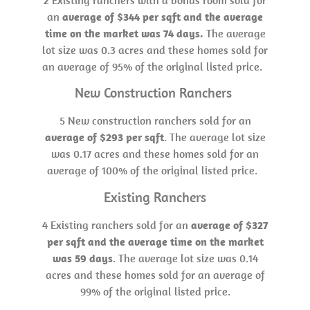
an
average of $344 per sqft and the average
time on the market was 74 days.
The average
lot size was 0.3 acres and these homes sold for
an average of 95% of the original listed price.
New Construction Ranchers
5 New construction ranchers sold for an
average of $293 per sqft
. The average lot size
was 0.17 acres and these homes sold for an
average of 100% of the original listed price.
Existing Ranchers
4 Existing ranchers sold for an
average of $327
per sqft and the average time on the market
was 59 days
. The average lot size was 0.14
acres and these homes sold for an average of
99% of the original listed price.