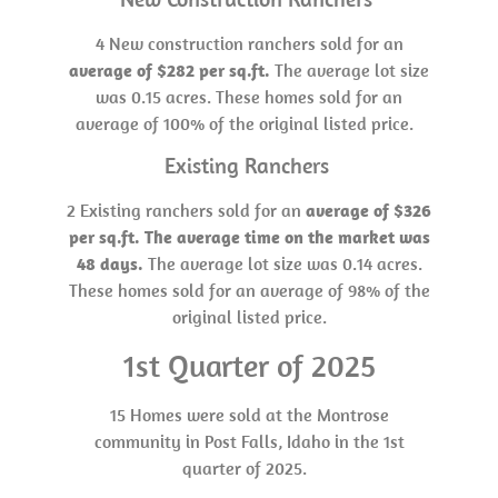
4 New construction ranchers sold for an
average of $282 per sq.ft.
The average lot size
was 0.15 acres. These homes sold for an
average of 100% of the original listed price.
Existing Ranchers
2 Existing ranchers sold for an
average of $326
per sq.ft. The average time on the market was
48 days.
The average lot size was 0.14 acres.
These homes sold for an average of 98% of the
original listed price.
1st Quarter of 2025
15 Homes were sold at the Montrose
community in Post Falls, Idaho in the 1st
quarter of 2025.