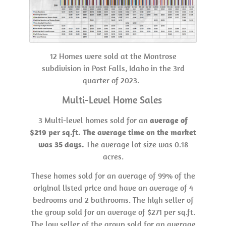
12 Homes were sold at the Montrose
subdivision in Post Falls, Idaho in the 3rd
quarter of 2023.
Multi-Level Home Sales
3 Multi-level homes sold for an
average of
$219 per sq.ft. The average time on the market
was 35 days.
The average lot size was 0.18
acres.
These homes sold for an average of 99% of the
original listed price and have an average of 4
bedrooms and 2 bathrooms. The high seller of
the group sold for an average of $271 per sq.ft.
The low seller of the group sold for an average