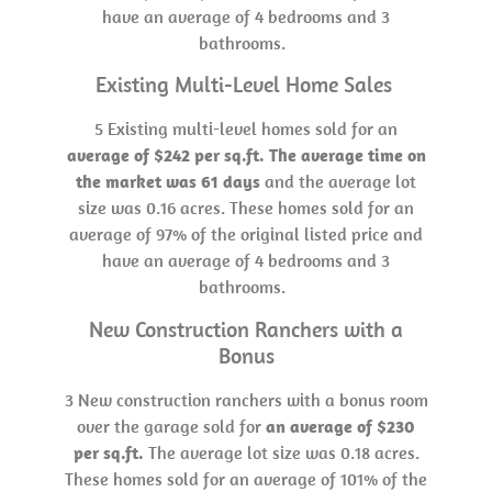
have an average of 4 bedrooms and 3
bathrooms.
Existing Multi-Level Home Sales
5 Existing multi-level homes sold for an
average of $242 per sq.ft. The average time on
the market was 61 days
and the average lot
size was 0.16 acres. These homes sold for an
average of 97% of the original listed price and
have an average of 4 bedrooms and 3
bathrooms.
New Construction Ranchers with a
Bonus
3 New construction ranchers with a bonus room
over the garage sold for
an average of $230
per sq.ft.
The average lot size was 0.18 acres.
These homes sold for an average of 101% of the