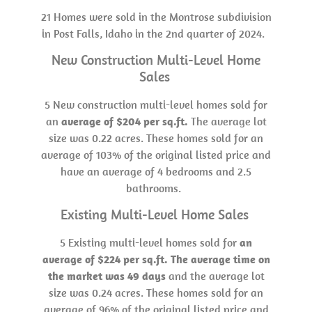
21 Homes were sold in the Montrose subdivision
in Post Falls, Idaho in the 2nd quarter of 2024.
New Construction Multi-Level Home
Sales
5 New construction multi-level homes sold for
an
average of $204
per sq.ft.
The average lot
size was 0.22 acres. These homes sold for an
average of 103% of the original listed price and
have an average of 4 bedrooms and 2.5
bathrooms.
Existing Multi-Level Home Sales
5 Existing multi-level homes sold for
an
average of $224 per sq.ft. The average time on
the market was 49 days
and the average lot
size was 0.24 acres. These homes sold for an
average of 96% of the original listed price and