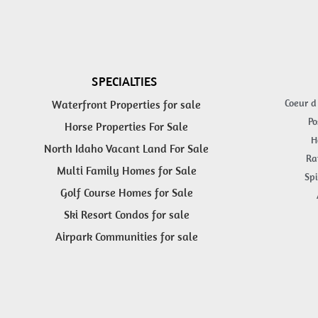
SPECIALTIES
Coeur d
Waterfront Properties for sale
Po
Horse Properties For Sale
H
North Idaho Vacant Land For Sale
Ra
Multi Family Homes for Sale
Spi
Golf Course Homes for Sale
Ski Resort Condos for sale
Airpark Communities for sale