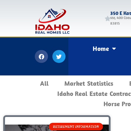
350 E Ka
ste, 400 Coeu
83815
Home
All
Market Statistics
Idaho Real Estate Contrac
Horse Pro
RETIREMENT INFORMATION