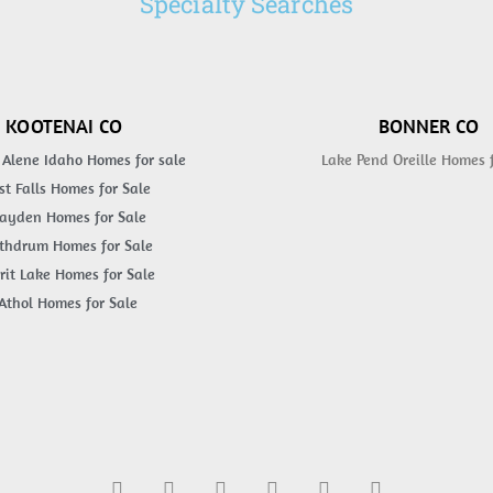
Specialty Searches
KOOTENAI CO
BONNER CO
 Alene Idaho Homes for sale
Lake Pend Oreille Homes 
st Falls Homes for Sale
ayden Homes for Sale
thdrum Homes for Sale
rit Lake Homes for Sale
Athol Homes for Sale