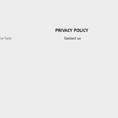
PRIVACY POLICY
for Sale
Contact us