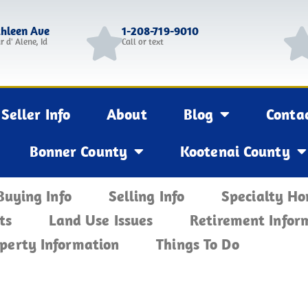
thleen Ave
1-208-719-9010
r d' Alene, Id
Call or text
Seller Info
About
Blog
Conta
Bonner County
Kootenai County
Buying Info
Selling Info
Specialty H
ts
Land Use Issues
Retirement Infor
perty Information
Things To Do