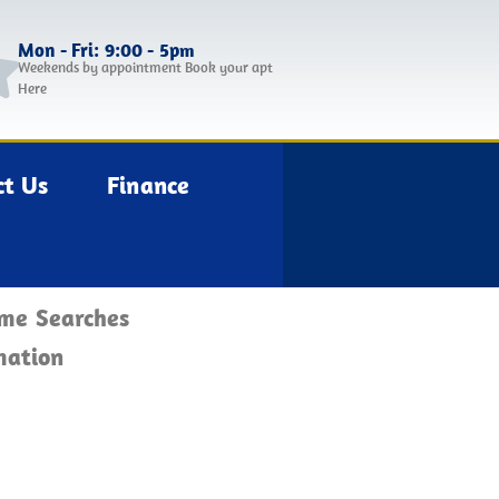
Mon - Fri: 9:00 - 5pm
Weekends by appointment Book your apt
Here
ct Us
Finance
ome Searches
mation