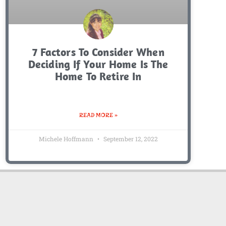
7 Factors To Consider When
Deciding If Your Home Is The
Home To Retire In
READ MORE »
Michele Hoffmann
September 12, 2022