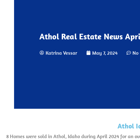
Athol Real Estate News Apri
Katrina Vessar
May 7, 2024
No
Athol I
8 Homes were sold in Athol, Idaho during April 2024 for an o