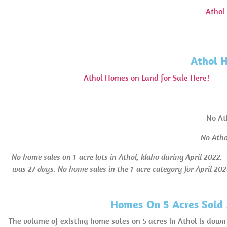
Athol
Athol 
Athol Homes on Land for Sale Here!
No At
No Atho
No home sales on 1-acre lots in Athol, Idaho during April 2022.
was 27 days.
No home sales in the 1-acre category for April 202
Homes On 5 Acres Sold 
The volume of existing home sales on 5 acres in Athol is do