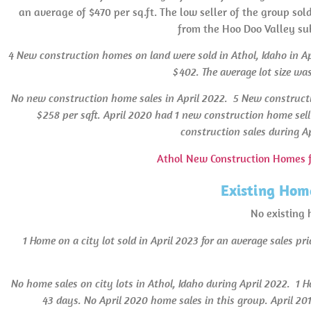
an average of $470 per sq.ft. The low seller of the group sol
from the Hoo Doo Valley sub
4 New construction homes on land were sold in Athol, Idaho in Apri
$402.
The average lot size was
No new construction home sales in April 2022.
5 New constructi
$258 per sqft. April 2020 had 1 new construction home sell
construction sales during Ap
Athol New Construction Homes f
Existing Home
No existing 
1 Home on a city lot sold in April 2023 for an average sales pr
No home sales on city lots in Athol, Idaho during April 2022.
1 H
43 days.
No April 2020 home sales in this group. April 201