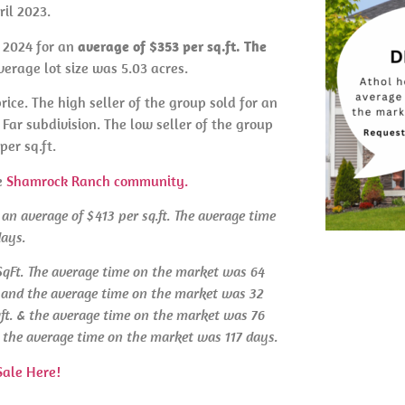
il 2023.
l 2024 for an
average of $353 per sq.ft. The
erage lot size was 5.03 acres.
rice. The high seller of the group sold for an
Far subdivision. The low seller of the group
per sq.ft.
e
Shamrock Ranch community.
 an average of $413 per sq.ft. The average time
days.
 SqFt. The average time on the market was 64
t. and the average time on the market was 32
qft. & the average time on the market was 76
 & the average time on the market was 117 days.
Sale Here!