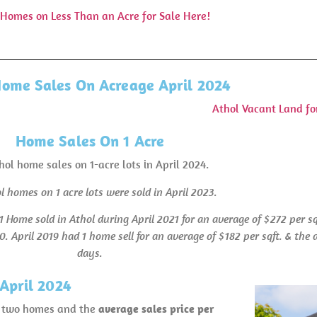
 Homes on Less Than an Acre for Sale Here!
Home Sales On Acreage April 2024
Athol Vacant Land fo
Home Sales On 1 Acre
hol home sales on 1-acre lots in April 2024.
l homes on 1 acre lots were sold in April 2023.
1 Home sold in Athol during April 2021 for an average of $272 per s
0. April 2019 had 1 home sell for an average of $182 per sqft. & th
days.
April 2024
wn two homes and the
average sales price per