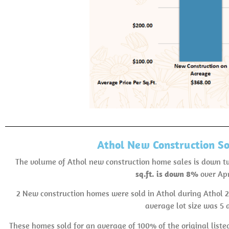
Athol New Construction So
The volume of Athol new construction home sales is down 
sq.ft. is down 8%
over Apr
2 New construction homes were sold in Athol during Athol 
average lot size was 5 
These homes sold for an average of 100% of the original listed