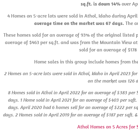
sq.ft. is down 14%
over Apr
4 Homes on 5-acre lots were sold in Athol, Idaho during Apri
average time on the market was 67 days.
The av
These homes sold for an average of 93% of the original listed p
average of $463 per sq.ft. and was from the Mountain View at 
sold for an average of $178 
Home sales in this group include homes from th
2 Homes on 5-acre lots were sold in Athol, Idaho in April 2023 for
on the market was 126 
8 Homes sold in Athol
in
April 2022 for an average of $383 per
days. 1 Home sold in April 2021 for an average of $403 per sqf
days.
April 2020 had 6 homes sell for an average of $222 per s
days. 2 Homes sold in April 2019 for an average of $187 per sqft.
Athol Homes on 5 Acres for 