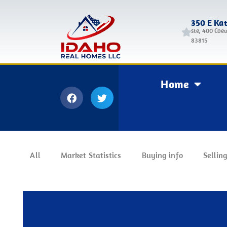
350 E Ka
ste, 400 Coeu
83815
Home
All
Market Statistics
Buying info
Selling