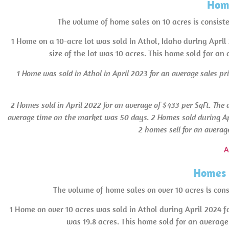
Home
The volume of home sales on 10 acres is consist
1 Home on a 10-acre lot was sold in Athol, Idaho during April
size of the lot was 10 acres. This home sold for an
1 Home was sold in Athol
in April 2023 for an average sales pr
2 Homes sold in April 2022 for an average of $433 per SqFt. The 
average time on the market was 50 days.
2 Homes sold during Ap
2 homes sell for an averag
A
Homes 
The volume of home sales on over 10 acres is consi
1 Home on over 10 acres was sold in Athol during April 2024 f
was 19.8 acres. This home sold for an average