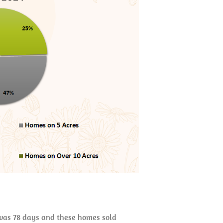
t was 78 days and these homes sold