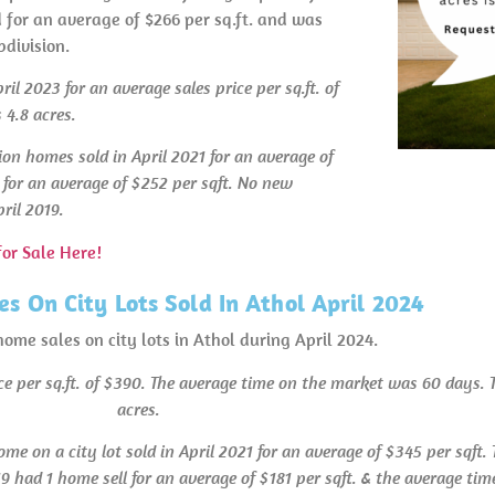
d for an average of $266 per sq.ft. and was
division.
l 2023 for an average sales price per sq.ft. of
 4.8 acres.
on homes sold in April 2021 for an average of
 for an average of $252 per sqft. No new
ril 2019.
or Sale Here!
s On City Lots Sold In Athol April 2024
home sales on city lots in Athol during April 2024.
ice per sq.ft. of $390. The average time on the market was 60 days.
acres.
ome on a city lot sold in April 2021 for an average of $345 per sqft
9 had 1 home sell for an average of $181 per sqft. & the average ti