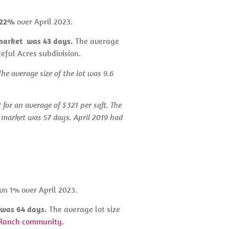
n 22%
over April 2023.
 market was 43 days.
The average
ceful Acres subdivision.
he average size of the lot was 9.6
for an average of $321 per sqft. The
e market was 57 days. April 2019 had
wn 1% over April 2023.
t was 64 days.
The average lot size
Ranch community.