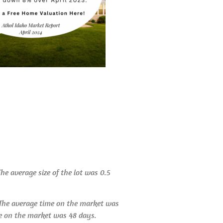
The average size of the lot was 0.5
. The average time on the market was
me on the market was 48 days.