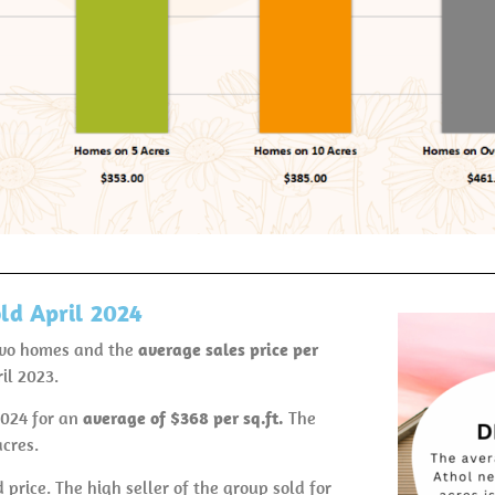
ld April 2024
two homes and the
average sales price per
il 2023.
2024 for an
average of $368 per
sq.ft.
The
acres.
 price. The high seller of the group sold for