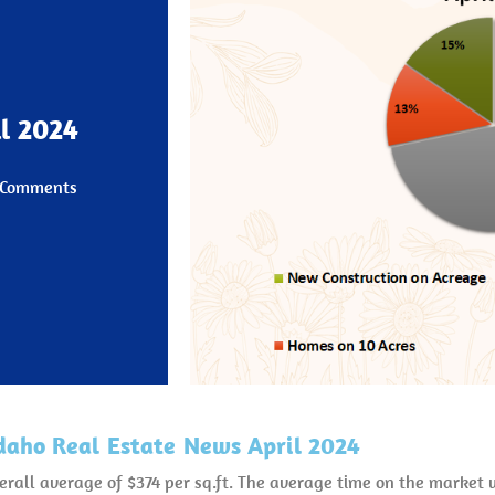
l 2024
 Comments
daho Real Estate News April 2024
verall average of $374 per sq.ft. The average time on the marke