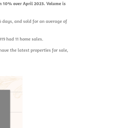
wn 10% over April 2023. Volume is
6 days, and sold for an average of
019 had 11 home sales.
ave the latest properties for sale,