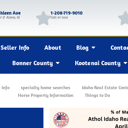
thleen Ave
1-208-719-9010
r d' Alene, Id
Call or text
Seller Info
About
Blog
Conta
Bonner County
Kootenai County
 info
specialty home searches
Idaho Real Estate Cont
Horse Property Information
Things to Do