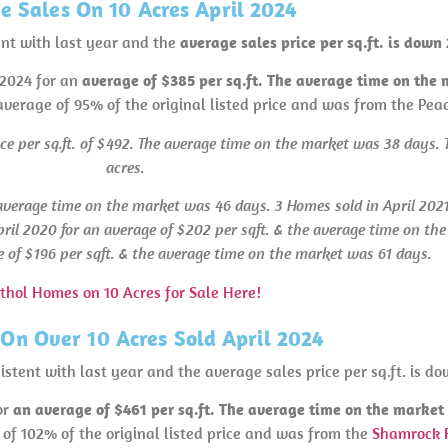
 Sales On 10 Acres April 2024
ent with last year and the
average sales price per sq.ft. is dow
 2024 for an
average of $385 per sq.ft. The average time on the
 average of 95% of the original listed price and was from the Pea
ice per sq.ft. of $492. The average time on the market was 38 days. T
acres.
average time on the market was 46 days. 3 Homes sold in April 2021 
ril 2020 for an average of $202 per sqft. & the average time on th
e of $196 per sqft. & the average time on the market was 61 days.
thol Homes on 10 Acres for Sale Here!
On Over 10 Acres Sold April 2024
stent with last year and the average sales price per sq.ft. is do
or
an average of $461 per sq.ft. The average time on the marke
 of 102% of the original listed price and was from the
Shamrock 