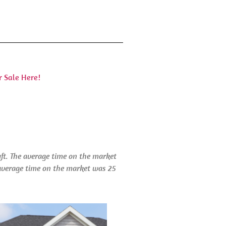
r Sale Here!
qft. The average time on the market
e average time on the market was 25