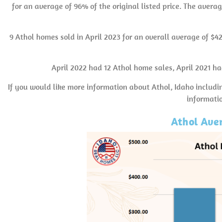
for an average of 96% of the original listed price. The averag
9 Athol homes sold in April 2023 for an overall average of $4
April 2022 had 12 Athol home sales, April 2021 h
If you would like more information about Athol, Idaho includi
informati
Athol Aver