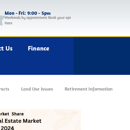
Mon - Fri: 9:00 - 5pm
Weekends by appointment Book your apt
Here
ct Us
Finance
racts
Land Use Issues
Retirement Information