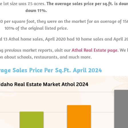
e lot size was 7.5 acres.
The average sales price per sq.ft. is do
down 11%.
20 per square foot, they were on the market for an average of 15
101% of the original listed price.
ad 13 Athol home sales, April 2020 had 10 home sales and April 2
ng previous market reports, visit our
Athol Real Estate page.
We h
on about schools, restaurants, and much more.
age Sales Price Per Sq.Ft. April 2024