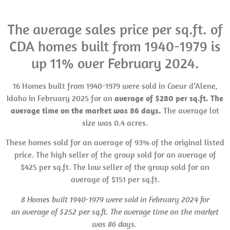
The average sales price per sq.ft. of
CDA homes built from 1940-1979 is
up 11% over February 2024.
16 Homes built from 1940-1979 were sold in Coeur d’Alene,
Idaho in February 2025 for an
average of $280 per sq.ft. The
average time on the market was 86 days.
The average lot
size was 0.4 acres.
These homes sold for an average of 93% of the original listed
price. The high seller of the group sold for an average of
$425 per sq.ft. The low seller of the group sold for an
average of $151 per sq.ft.
8 Homes built 1940-1979 were sold in February 2024 for
an average of $252 per sq.ft. The average time on the market
was 86 days.