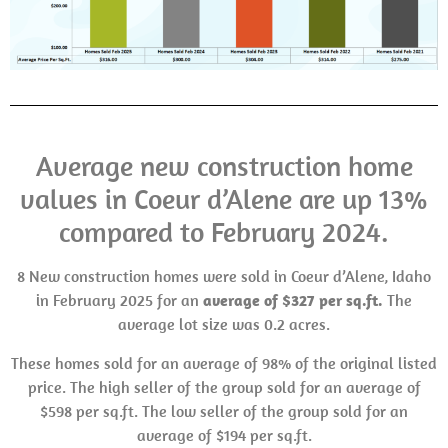
Average new construction home
values in Coeur d’Alene are up 13%
compared to February 2024.
8 New construction homes were sold in Coeur d’Alene, Idaho
in February 2025 for an
average of $327 per sq.ft.
The
average lot size was 0.2 acres.
These homes sold for an average of 98% of the original listed
price. The high seller of the group sold for an average of
$598 per sq.ft. The low seller of the group sold for an
average of $194 per sq.ft.