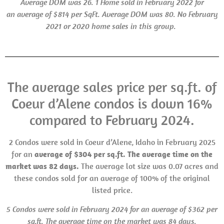
Average
DOM
was 26.
1 Home sold in February 2022 for
an average of $814 per SqFt. Average
DOM
was 80.
No February
2021
or
2020 home sales in this group.
The average sales price per sq.ft. of
Coeur d’Alene condos is down 16%
compared to February 2024.
2 Condos were sold in Coeur d’Alene, Idaho in February 2025
for an
average of $304 per sq.ft. The average time on the
market was 82 days.
The average lot size was 0.07 acres and
these condos sold for an average of 100% of the original
listed price.
5 Condos were sold in February 2024 for an average of $362 per
sq.ft. The average time on the market was 84 days.