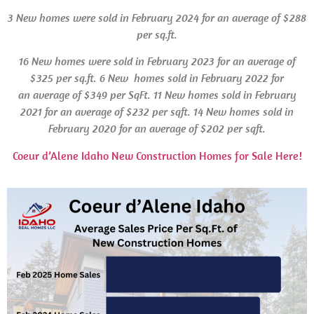
3 New homes were sold in February 2024 for an average of $288
per sq.ft.
16 New homes were sold in
February 2023 for an average of
$325 per sq.ft.
6 New homes sold in February 2022 for
an average of $349 per SqFt.
11 New homes sold in February
2021 for an average of $232 per sqft. 14 New homes sold in
February 2020 for an average of $202 per sqft.
Coeur d’Alene Idaho New Construction Homes for Sale Here!