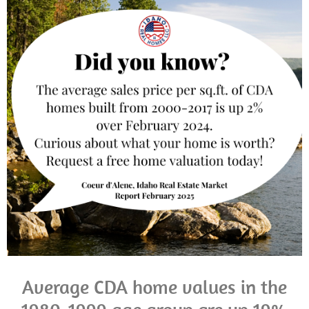
Average CDA home values in the