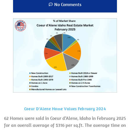
No Comments
Coeur D'Alene Home Values February 2024
62 Homes were sold in Coeur d’Alene, Idaho in February 2025
for an overall average of $316 per sq.ft. The average time on