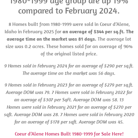
1980-1999 age group are up 19%
compared to February 2024.
8 Homes built from 1980-1999 were sold in Coeur d’Alene,
Idaho in February 2025 for
an average of $344 per sq.ft. The
average time on the market was 81 days.
The average lot
size was 0.2 acres. These homes sold for an average of 96%
of the original listed price.
9 Homes sold in February 2024 for an average of $290 per sq.ft.
The average time on the market was 56 days.
9 Homes sold in February 2023 for an average of $279 per sq.ft.
Average
DOM
was 79.
7 Homes were
sold in February 2022 for
an average of $307 per SqFt. Average
DOM
was 58. 13
Homes were sold in
February 2021 for an average of $270 per
sqft. Average
DOM
was 28. 7 Homes
were
sold in February 2020
for an average of $178 per sqft. Average
DOM
was 45.
Coeur d’Alene Homes Built 1980-1999 for Sale Here!