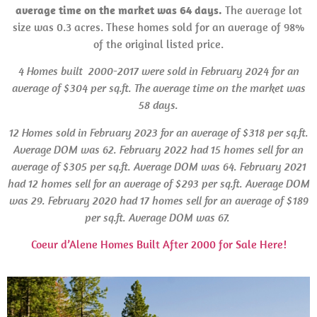
average time on the market was 64 days.
The average lot
size was 0.3 acres. These homes sold for an average of 98%
of the original listed price.
4 Homes built 2000-2017 were sold in February 2024 for an
average of $304 per sq.ft. The average time on the market was
58 days.
12 Homes
sold in
February 2023 for an average of $318 per sq.ft.
Average
DOM
was 62. February 2022 had 15 homes
sell for an
average of $305 per sq.ft. Average
DOM was
64.
February 2021
had 12 homes sell for an average of $293 per sq.ft.
Average DOM
was 29. February 2020 had 17 homes sell for an average of $189
per sq.ft. Average
DOM was
67.
Coeur d’Alene Homes Built After 2000 for Sale Here!