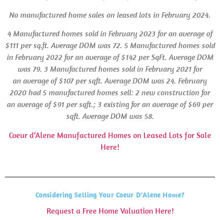
No manufactured home sales on leased lots in
February 2024.
4 Manufactured homes sold in February 2023 for an average of
$111 per sq.ft. Average
DOM
was 72.
5 Manufactured homes sold
in February 2022 for an average of $142 per SqFt.
Average DOM
was 79.
3 Manufactured homes sold in February 2021 for
an average of $107 per sqft. Average
DOM
was 24.
February
2020 had 5 manufactured homes sell: 2 new construction for
an average of $91 per sqft.; 3 existing for an average of $69 per
sqft. Average
DOM
was 58.
Coeur d’Alene Manufactured Homes on Leased Lots for Sale
Here!
Considering Selling Your Coeur D'Alene Home?
Request a Free Home Valuation Here!