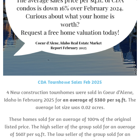
CDA Townhome Sales Feb 2025
4 New construction townhomes were sold in Coeur d’Alene,
Idaho in February 2025 for
an average of $380 per sq.ft.
The
average lot size was 0.02 acres.
These homes sold for an average of 100% of the original
listed price. The high seller of the group sold for an average
of $607 per sq.ft. The low seller of the group sold for an