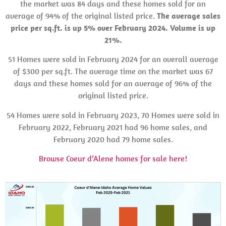
the market was 84 days and these homes sold for an
average of 94% of the original listed price.
The average sales
price per sq.ft. is up 5% over February 2024. Volume is up
21%.
51 Homes were sold in February 2024 for an overall average
of $300 per sq.ft. The average time on the market was 67
days and these homes sold for an average of 96% of the
original listed price.
54 Homes were sold in February 2023, 70 Homes were sold in
February 2022, February 2021 had 96 home sales, and
February 2020 had 79 home sales.
Browse Coeur d’Alene homes for sale here!