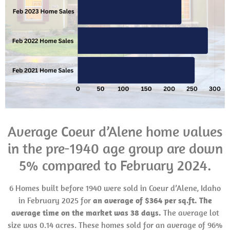
Average Coeur d’Alene home values
in the pre-1940 age group are down
5% compared to February 2024.
6 Homes built before 1940 were sold in Coeur d’Alene, Idaho
in February 2025 for
an average of $364 per sq.ft. The
average time on the market was 38 days.
The average lot
size was 0.14 acres. These homes sold for an average of 96%