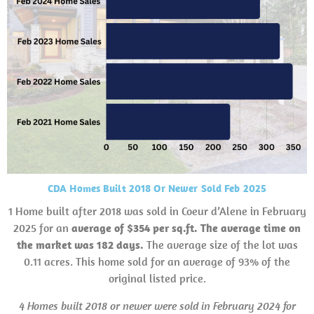
CDA Homes Built 2018 Or Newer Sold Feb 2025
1 Home built after 2018 was sold in Coeur d’Alene in February
2025 for an
average of $354 per sq.ft. The average time on
the market was 182 days.
The average size of the lot was
0.11 acres. This home sold for an average of 93% of the
original listed price.
4 Homes built 2018 or newer were sold in February 2024 for