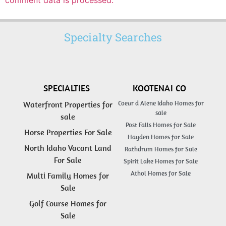
comment data is processed.
Specialty Searches
SPECIALTIES
KOOTENAI CO
Coeur d Alene Idaho Homes for
Waterfront Properties for
sale
sale
Post Falls Homes for Sale
Horse Properties For Sale
Hayden Homes for Sale
North Idaho Vacant Land
Rathdrum Homes for Sale
For Sale
Spirit Lake Homes for Sale
Athol Homes for Sale
Multi Family Homes for
Sale
Golf Course Homes for
Sale