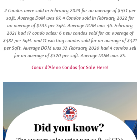
2 Condos were sold in February 2023 for an average of $431 per
sq.ft. Average
DoM
was 97. 4 Condos sold in February 2022 for
an average of $535 per SqFt. Average
DOM
was 46. February
2021 had 17 condo sales: 6 new condos sold for an average of
$487 per SqFt. and 11 existing condos sold for an average of $421
per SqFt. Average
DOM
was 37.
February 2020 had 4 condos sell
for an average of $320 per sqft.
Average DOM
was 85.
Coeur d’Alene Condos for Sale Here!