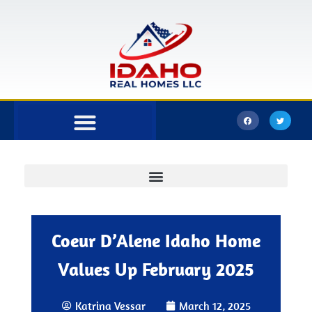
Bonner County
Kootenai County
Coeur D’Alene Idaho Home
Values Up February 2025
Katrina Vessar
March 12, 2025