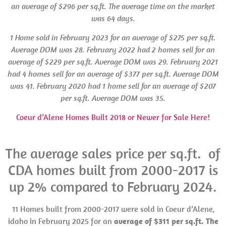
an average of $296 per sq.ft. The average time on the market
was 64 days.
1 Home sold in
February 2023 for an average of $275 per sq.ft.
Average
DOM
was 28.
February 2022 had 2 homes sell for an
average of $229 per sq.ft.
Average DOM was
29.
February 2021
had 4 homes sell for an average of $377 per sq.ft.
Average DOM
was
41. February 2020 had 1 home sell for an average of $207
per sq.ft. Average
DOM was
35.
Coeur d’Alene Homes Built 2018 or Newer for Sale Here!
The average sales price per sq.ft. of
CDA homes built from 2000-2017 is
up 2% compared to February 2024.
11 Homes built from 2000-2017 were sold in Coeur d’Alene,
idaho in February 2025 for an
average of $311 per sq.ft. The