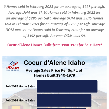
6 Homes
sold in
February 2023 for an average of $227 per sq.ft.
Average
DoM
was 81.
10 Homes sold in February 2022 for
an average of $285 per SqFt. Average
DOM
was 59.15 Homes
sold in
February 2021 for an average of $256 per sqft. Average
DOM
was 49.
12 Homes
sold in February 2020 for an average
of $152 per sqft. Average
DOM
was 59.
Coeur d’Alene Homes Built from 1940-1979 for Sale Here!