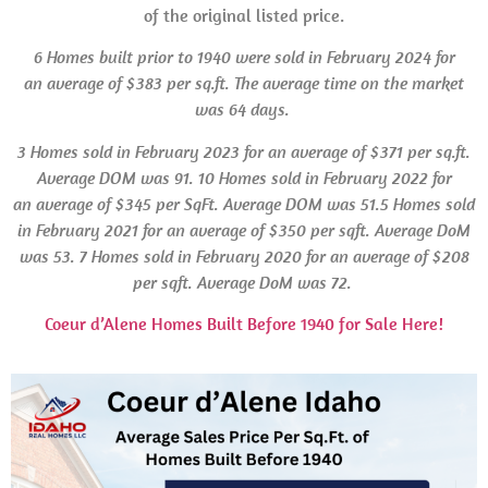
of the original listed price.
6 Homes built
prior to 1940 were sold in February 2024 for
an average of $383 per sq.ft. The average time on the market
was 64 days.
3 Homes
sold in February 2023 for an average of $371 per sq.ft.
Average
DOM
was 91.
10 Homes sold in February 2022 for
an average of $345 per SqFt. Average
DOM
was 51.5 Homes
sold
in February 2021 for an average of $350 per sqft. Average
DoM
was 53.
7 Homes sold in February 2020 for an average of $208
per sqft. Average
DoM
was 72.
Coeur d’Alene Homes Built Before 1940 for Sale Here!