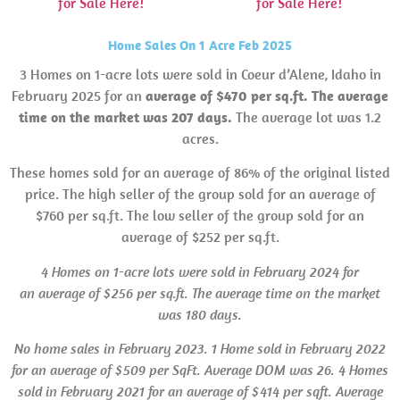
for Sale Here!
for Sale Here!
Home Sales On 1 Acre Feb 2025
3 Homes on 1-acre lots were sold in Coeur d’Alene, Idaho in
February 2025 for an
average of $470 per sq.ft. The average
time on the market was 207 days.
The average lot was 1.2
acres.
These homes sold for an average of 86% of the original listed
price. The high seller of the group sold for an average of
$760 per sq.ft. The low seller of the group sold for an
average of $252 per sq.ft.
4 Homes on 1-acre lots were sold in February 2024 for
an average of $256 per sq.ft. The average time on the market
was 180 days.
No home
sales
in February 2023.
1 Home sold in February 2022
for an average of $509 per SqFt. Average
DOM
was 26. 4 Homes
sold in February 2021 for an average of $414 per sqft. Average