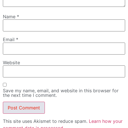
Name
*
Email
*
Website
Save my name, email, and website in this browser for
the next time I comment.
This site uses Akismet to reduce spam.
Learn how your