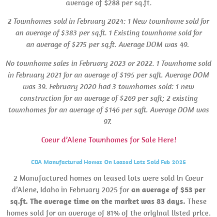
average of $288 per sq.ft.
2 Townhomes sold in February 2024: 1 New townhome sold for
an average of $383 per sq.ft. 1 Existing townhome sold for
an average of $275 per sq.ft. Average
DOM
was 49.
No townhome sales in February 2023 or 2022.
1 Townhome sold
in February 2021 for an average of $195 per sqft. Average
DOM
was 39.
February 2020 had 3 townhomes sold: 1 new
construction for an average of $269 per sqft; 2 existing
townhomes for an average of $146 per sqft. Average
DOM
was
97.
Coeur d’Alene Townhomes for Sale Here!
CDA Manufactured Homes On Leased Lots Sold Feb 2025
2 Manufactured homes on leased lots were sold in Coeur
d’Alene, Idaho in February 2025 for
an average of $53 per
sq.ft. The average time on the market was 83 days.
These
homes sold for an average of 81% of the original listed price.