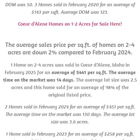
DOM
was 50. 3 Homes sold in
February 2020 for an average of
$143 per sqft. Average
DOM
was 123.
Coeur d’Alene Homes on 1-2 Acres for Sale Here!
The average sales price per sq.ft. of homes on 2-4
acres are down 2% compared to February 2024.
1 Home on 2-4 acres was sold in Coeur d’Alene, Idaho in
February 2025 for an
average of $441 per sq.ft. The average
time on the market was 14 days.
The average lot size was 2.5
acres and this home sold for an average of 98% of the
original listed price.
2 Homes sold in February 2024 for an average of $451 per sq.ft.
The average time on the market was 130 days. The average lot
size was 3.6 acres.
1 Home sold in February 2023 for an average of $258 per sq.ft.