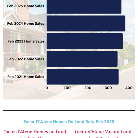
Coeur D'Alene Homes On Land Sold Feb 2025
Coeur d’Alene Homes on Land
Coeur d’Alene Vacant Land