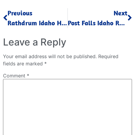
Previous
Next
Rathdrum Idaho Home Values Up February 2025
Post Falls Idaho Real Estate Trends February 2025
Leave a Reply
Your email address will not be published.
Required
fields are marked
*
Comment
*