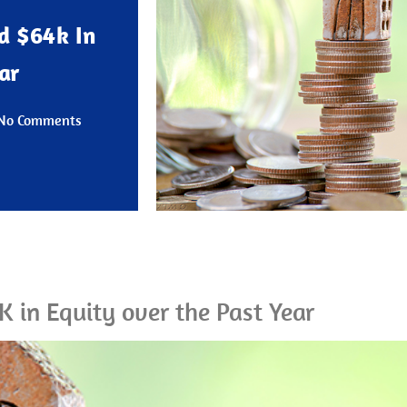
d $64k In
ar
No Comments
in Equity over the Past Year