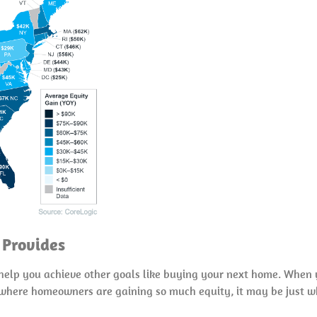
 Provides
o help you achieve other goals like buying your next home. When 
t where homeowners are gaining so much equity, it may be just w