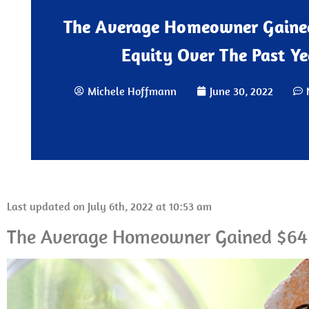
The Average Homeowner Gaine
Equity Over The Past Ye
Michele Hoffmann
June 30, 2022
Last updated on July 6th, 2022 at 10:53 am
The Average Homeowner Gained $64K 