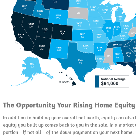
The Opportunity Your Rising Home Equity
In addition to building your overall net worth, equity can als
equity you built up comes back to you in the sale. In a marke
portion – if not all – of the down payment on your next home.