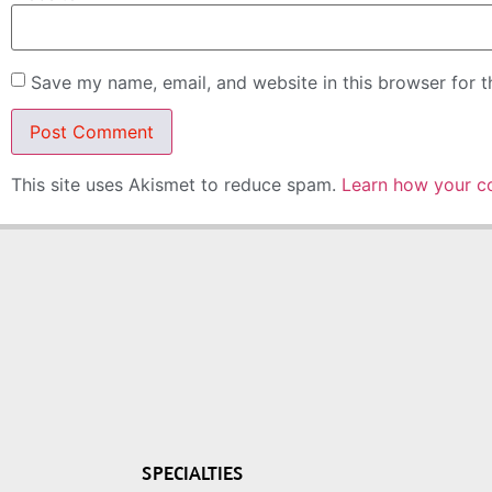
Save my name, email, and website in this browser for 
This site uses Akismet to reduce spam.
Learn how your c
SPECIALTIES