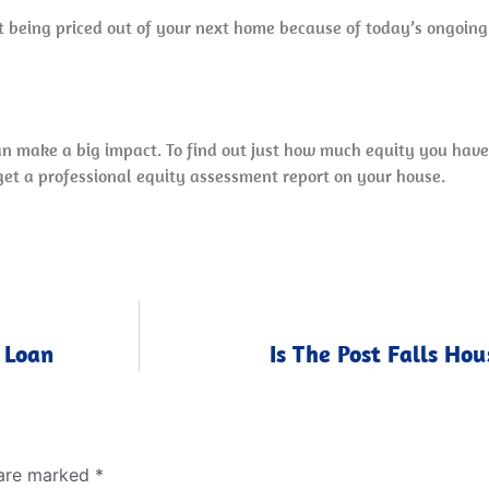
out being priced out of your next home because of today’s ongoing
can make a big impact. To find out just how much equity you hav
 get a professional equity assessment report on your house.
 Loan
Is The Post Falls Ho
 are marked
*