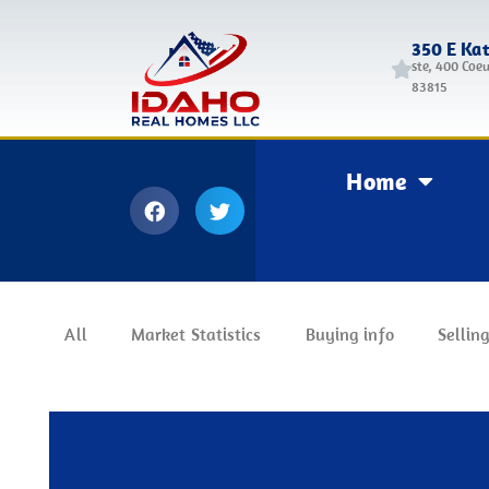
350 E Ka
ste, 400 Coeu
83815
Home
All
Market Statistics
Buying info
Selling