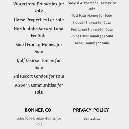
Coeur d Alene Idaho Homes for
Waterfront Properties for
sale
sale
Post Falls Homes for Sale
Horse Properties For Sale
Hayden Homes for Sale
North Idaho Vacant Land
Rathdrum Homes for Sale
For Sale
Spirit Lake Homes for Sale
Athol Homes for Sale
Multi Family Homes for
Sale
Golf Course Homes for
Sale
Ski Resort Condos for sale
Airpark Communities for
sale
BONNER CO
PRIVACY POLICY
Lake Pend Oreille Homes for
Contact us
Sale