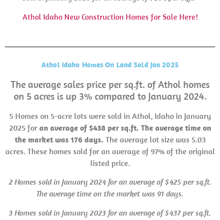
Athol Idaho New Construction Homes for Sale Here!
Athol Idaho Homes On Land Sold Jan 2025
The average sales price per sq.ft. of Athol homes
on 5 acres is up 3% compared to January 2024.
5 Homes on 5-acre lots were sold in Athol, Idaho in January
2025 for
an average of $438 per sq.ft. The average time on
the market was 176 days.
The average lot size was 5.03
acres. These homes sold for an average of 97% of the original
listed price.
2 Homes sold in
January 2024 for an average of $425 per sq.ft.
The average time on the market was 91 days.
3 Homes sold in January 2023 for an average of $437 per sq.ft.