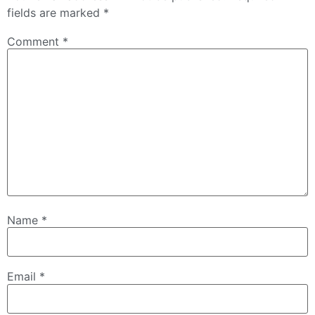
fields are marked
*
Comment
*
Name
*
Email
*