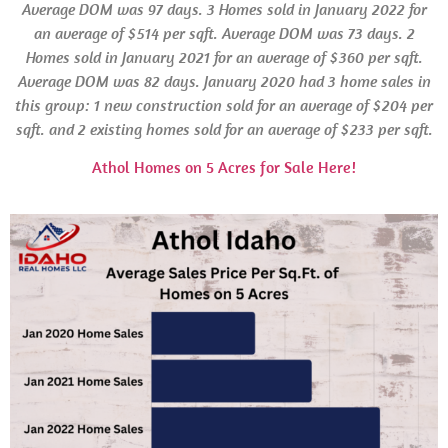
Average
DOM
was 97 days. 3 Homes sold in
January 2022 for
an average of $514 per sqft. Average
DOM
was 73 days.
2
Homes sold in January 2021 for an average of $360 per sqft.
Average
DOM
was 82 days.
January 2020 had 3 home sales in
this group: 1 new construction sold for an average of $204 per
sqft. and 2 existing homes sold for an average of $233 per sqft.
Athol Homes on 5 Acres for Sale Here!