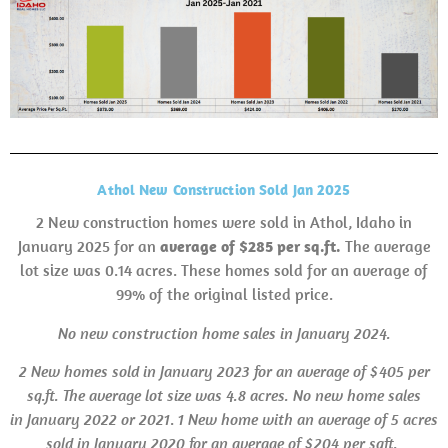
Athol New Construction Sold Jan 2025
2 New construction homes were sold in Athol, Idaho in
January 2025 for an
average of $285 per sq.ft.
The average
lot size was 0.14 acres. These homes sold for an average of
99% of the original listed price.
No new construction home sales in January 2024.
2 New homes sold in January 2023 for an average of $405 per
sq.ft. The average lot size was 4.8 acres.
No new home sales
in
January 2022 or 2021
.
1 New home with an average of 5 acres
sold in January 2020 for an average of $204 per sqft.