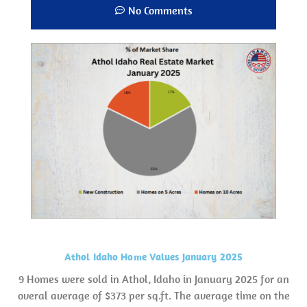
No Comments
Athol Idaho Home Values January 2025
9 Homes were sold in Athol, Idaho in January 2025 for an
overal average of $373 per sq.ft. The average time on the