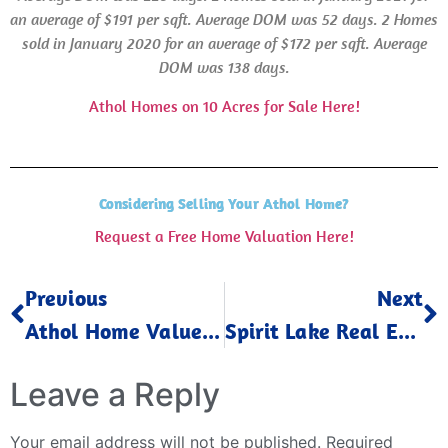
an average of $191 per sqft. Average
DOM
was 52 days.
2 Homes
sold in January 2020 for an average of $172 per sqft.
Average
DOM
was 138 days.
Athol Homes on 10 Acres for Sale Here!
Considering Selling Your Athol Home?
Request a Free Home Valuation Here!
Previous
Next
Athol Home Values Up December 2024
Spirit Lake Real Estate Trends January 2025
Leave a Reply
Your email address will not be published.
Required