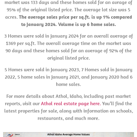
market was 133 days and these homes sold for an avrage of
95% of the original listed price. The average lot size was 5
acres.
The average sales price per sq.ft. is up 1% compared
to January 2024. Volume is up 6 home sales.
3 Homes were sold in January 2024 for an overall average of
$369 per sq.ft. The overall average time on the market was
90 days and these homes sold for an average of 92% of the
original listed price.
5 Homes were sold in January 2023, 7 Homes sold in January
2022, 5 home sales in January 2021, and January 2020 had 6
home sales.
For more details about Athol, Idaho, including past market
reports, visit our
Athol real estate page here.
You’ll find the
latest properties for sale, along with information on schools,
restaurants, and much more.