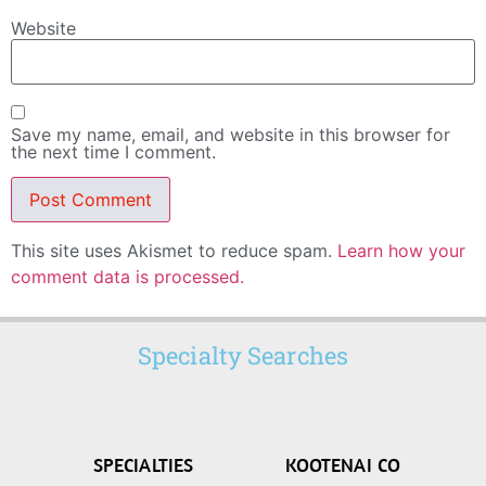
Website
Save my name, email, and website in this browser for
the next time I comment.
This site uses Akismet to reduce spam.
Learn how your
comment data is processed.
Specialty Searches
SPECIALTIES
KOOTENAI CO