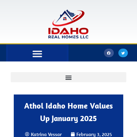
Bonner County
Kootenai County
Athol Idaho Home Values
Up January 2025
Katrina Vessar
February 3, 2025