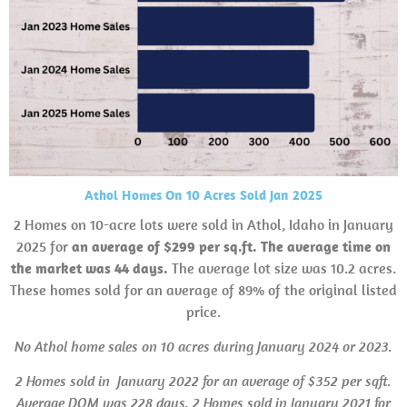
Athol Homes On 10 Acres Sold Jan 2025
2 Homes on 10-acre lots were sold in Athol, Idaho in January
2025 for
an average of $299 per sq.ft. The average time on
the market was 44 days.
The average lot size was 10.2 acres.
These homes sold for an average of 89% of the original listed
price.
No Athol home sales on 10 acres during January 2024
or 2023.
2 Homes sold in
January 2022 for an average of $352 per sqft.
Average
DOM
was 228 days.
2 Homes sold in January 2021 for