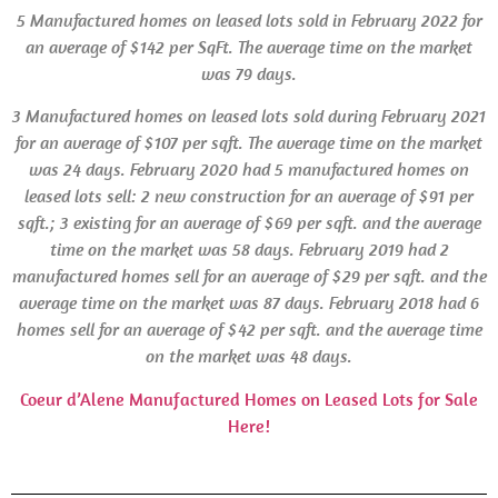
5 Manufactured homes on leased lots sold in February 2022 for
an average of $142 per SqFt. The average time on the market
was 79 days.
3 Manufactured homes on leased lots sold during February 2021
for an average of $107 per sqft. The average time on the market
was 24 days.
February 2020 had 5 manufactured homes on
leased lots sell: 2 new construction for an average of $91 per
sqft.; 3 existing for an average of $69 per sqft. and the average
time on the market was 58 days. February 2019 had 2
manufactured homes sell for an average of $29 per sqft. and the
average time on the market was 87 days.
February 2018 had 6
homes sell for an average of $42 per sqft. and the average time
on the market was 48 days.
Coeur d’Alene Manufactured Homes on Leased Lots for Sale
Here!