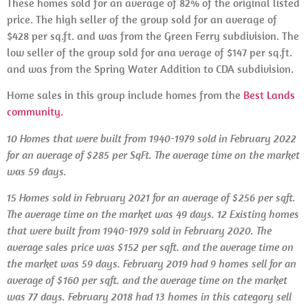
These homes sold for an average of 82% of the original listed
price. The high seller of the group sold for an average of
$428 per sq.ft. and was from the Green Ferry subdivision. The
low seller of the group sold for ana verage of $147 per sq.ft.
and was from the Spring Water Addition to CDA subdivision.
Home sales in this group include homes from the
Best Lands
community.
10 Homes that were built from 1940-1979 sold in February 2022
for an average of $285 per SqFt. The average time on the market
was 59 days.
15 Homes sold in
February 2021 for an average of $256 per sqft.
The average time on the market was 49 days.
12 Existing homes
that were built from 1940-1979
sold
in
February 2020. The
average sales price was $152 per sqft. and the average time on
the market was 59 days.
February 2019 had 9 homes sell for an
average of $160 per sqft. and the average time on the market
was 77 days.
February
2018 had 13 homes in this category sell