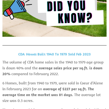
CDA Homes Built 1940 To 1979 Sold Feb 2023
The volume of CDA home sales in the 1940 to 1979 age group
is down 40% and the
average sales price per sq.ft. is down
20%
compared to February 2022.
6 Homes, built from 1940 to 1979, were sold in Coeur d’Alene
in February 2023 for an
average of $227 per sq.ft. The
average time on the market was 81 days.
The average lot
size was 0.3 acres.