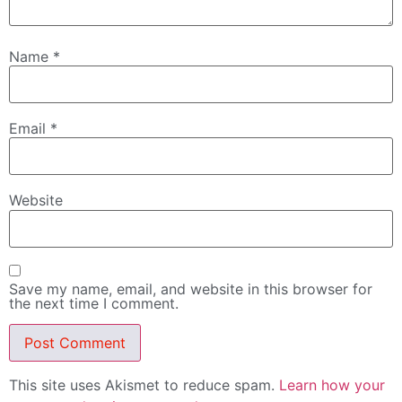
Name
*
Email
*
Website
Save my name, email, and website in this browser for
the next time I comment.
This site uses Akismet to reduce spam.
Learn how your