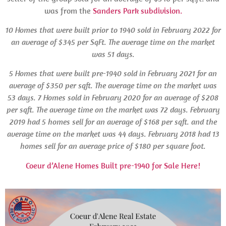
was from the
Sanders Park subdivision.
10 Homes that were built prior to 1940 sold in February 2022 for
an average of $345 per SqFt. The average time on the market
was 51 days.
5 Homes that were built pre-1940 sold in February 2021 for an
average of $350 per sqft. The average time on the market was
53 days.
7 Homes sold in February 2020 for an average of $208
per sqft. The average time on the market was 72 days. February
2019 had 5 homes sell for an average of $168 per sqft. and the
average time on the market was 44 days.
February
2018 had 13
homes sell for an average price of $180 per square foot.
Coeur d’Alene Homes Built pre-1940 for Sale Here!