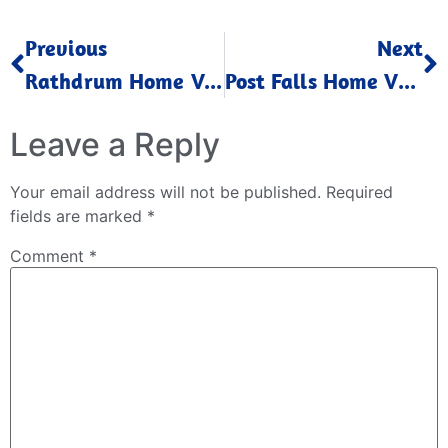
Previous
Next
Rathdrum Home Values Down Feb 2023
Post Falls Home Values Down Feb 2023
Leave a Reply
Your email address will not be published.
Required
fields are marked
*
Comment
*