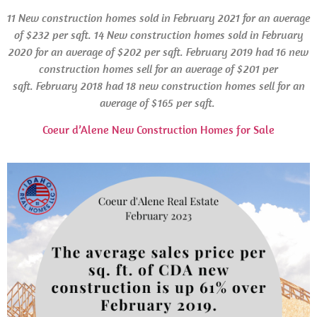
11 New construction homes sold in February 2021 for an average
of $232 per sqft. 14 New construction homes sold in February
2020 for an average of $202 per sqft. February 2019 had 16 new
construction homes sell for an average of $201 per
sqft.
February 2018 had 18 new construction homes sell for an
average of $165 per sqft.
Coeur d’Alene New Construction Homes for Sale