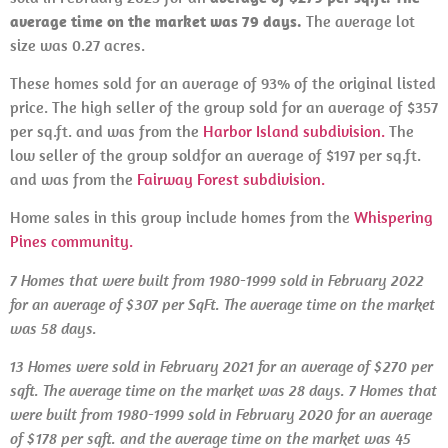
average time on the market was 79 days.
The average lot
size was 0.27 acres.
These homes sold for an average of 93% of the original listed
price. The high seller of the group sold for an average of $357
per sq.ft. and was from the
Harbor Island subdivision.
The
low seller of the group soldfor an average of $197 per sq.ft.
and was from the
Fairway Forest subdivision.
Home sales in this group include homes from the
Whispering
Pines community.
7 Homes that were built from 1980-1999 sold in February 2022
for an average of $307 per SqFt. The average time on the market
was 58 days.
13 Homes
were
sold in
February 2021 for an average of $270 per
sqft. The average time on the market was 28 days. 7 Homes that
were built from 1980-1999 sold in February 2020 for an average
of $178 per sqft. and the average time on the market was 45