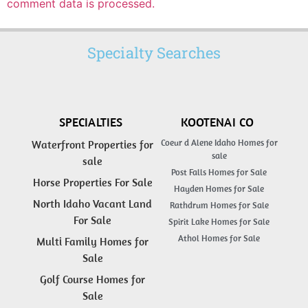
comment data is processed.
Specialty Searches
SPECIALTIES
KOOTENAI CO
Coeur d Alene Idaho Homes for
Waterfront Properties for
sale
sale
Post Falls Homes for Sale
Horse Properties For Sale
Hayden Homes for Sale
North Idaho Vacant Land
Rathdrum Homes for Sale
For Sale
Spirit Lake Homes for Sale
Athol Homes for Sale
Multi Family Homes for
Sale
Golf Course Homes for
Sale