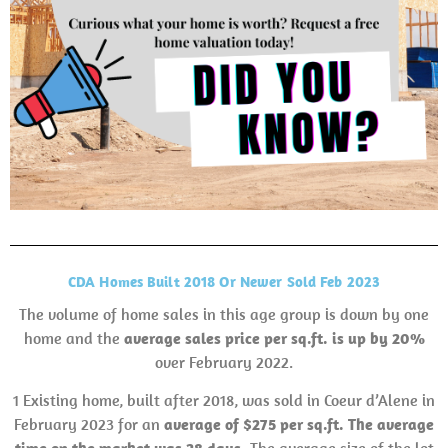
CDA Homes Built 2018 Or Newer Sold Feb 2023
The volume of home sales in this age group is down by one
home and the
average sales price per sq.ft. is up by 20%
over February 2022.
1 Existing home, built after 2018, was sold in Coeur d’Alene in
February 2023 for an
average of $275 per sq.ft. The average