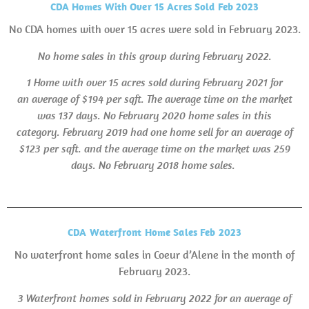
CDA Homes With Over 15 Acres Sold Feb 2023
No CDA homes with over 15 acres were sold in February 2023.
No home sales in this group during February 2022.
1 Home with over 15 acres sold during February 2021 for
an average of $194 per sqft. The average time on the market
was 137 days.
No February 2020 home sales in this
category. February 2019 had one home sell for an average of
$123 per sqft. and the average time on the market was 259
days.
No February 2018 home sales.
CDA Waterfront Home Sales Feb 2023
No waterfront home sales in Coeur d’Alene in the month of
February 2023.
3 Waterfront homes sold in February 2022 for an average of