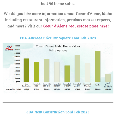
had 96 home sales.
Would you like more information about Coeur d’Alene, Idaho
including restaurant information, previous market reports,
and more? Visit our
Coeur d’Alene real estate page here!
CDA Average Price Per Square Foot Feb 2023
CDA New Construction Sold Feb 2023