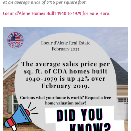
at an average price of $116 per square foot.
Coeur d’Alene Homes Built 1940 to 1979 for Sale Here!