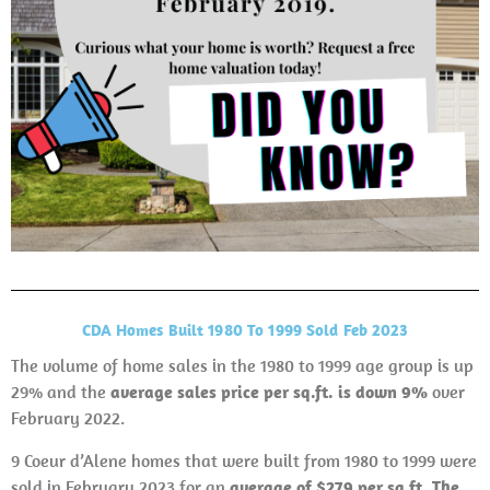
CDA Homes Built 1980 To 1999 Sold Feb 2023
The volume of home sales in the 1980 to 1999 age group is up
29% and the
average sales price per sq.ft. is down 9%
over
February 2022.
9 Coeur d’Alene homes that were built from 1980 to 1999 were
sold in February 2023 for an
average of $279 per sq.ft. The