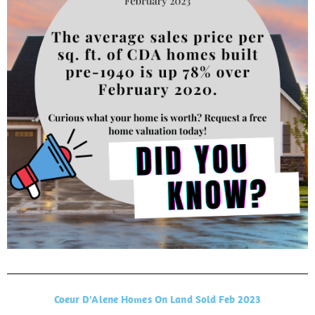
Coeur D'Alene Homes On Land Sold Feb 2023