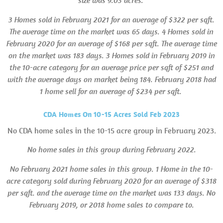
size was 9.03 acres.
3 Homes sold in
February 2021 for an average of $322 per sqft.
The average time on the market was 65 days. 4 Homes sold in
February 2020 for an average of $168 per sqft. The average time
on the market was 183 days. 3 Homes sold in February 2019 in
the 10-acre category for an average price per sqft of $251 and
with the average days on market being 184. February 2018 had
1 home sell for an average of $234 per sqft.
CDA Homes On 10-15 Acres Sold Feb 2023
No CDA home sales in the 10-15 acre group in February 2023.
No home sales in this group during February 2022.
No February 2021 home sales in this group.
1 Home in the 10-
acre category sold during February 2020 for an average of $318
per sqft. and the average time on the market was 133 days. No
February 2019, or 2018 home sales to compare to.