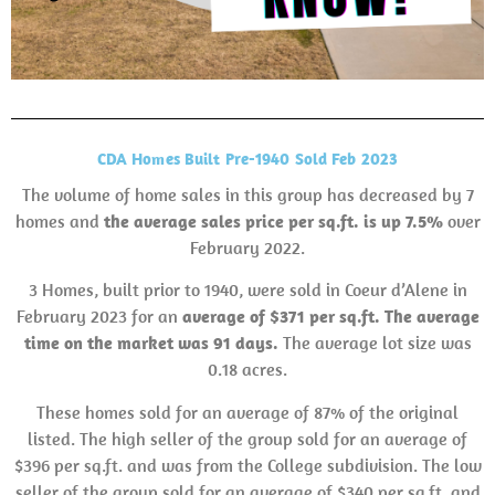
CDA Homes Built Pre-1940 Sold Feb 2023
The volume of home sales in this group has decreased by 7
homes and
the average sales
price per sq.ft. is up 7.5%
over
February 2022.
3 Homes, built prior to 1940, were sold in Coeur d’Alene in
February 2023 for an
average of $371 per sq.ft. The average
time on the market was 91 days.
The average lot size was
0.18 acres.
These homes sold for an average of 87% of the original
listed. The high seller of the group sold for an average of
$396 per sq.ft. and was from the College subdivision. The low
seller of the group sold for an average of $340 per sq.ft. and