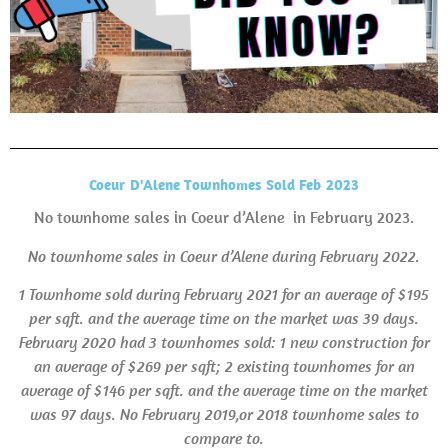
Coeur D'Alene Townhomes Sold Feb 2023
No townhome sales in Coeur d’Alene in February 2023.
No townhome sales in Coeur d’Alene during February 2022.
1 Townhome sold during February 2021 for an average of $195
per sqft. and the average time on the market was 39 days.
February 2020 had 3 townhomes sold: 1 new construction for
an average of $269 per sqft; 2 existing townhomes for an
average of $146 per sqft. and the average time on the market
was 97 days. No February 2019,or
2018 townhome sales to
compare to.