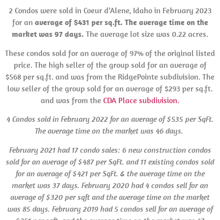
2 Condos were sold in Coeur d’Alene, Idaho in February 2023
for an
average of $431 per sq.ft. The average time on the
market was 97 days.
The average lot size was 0.22 acres.
These condos sold for an average of 97% of the original listed
price. The high seller of the group sold for an average of
$568 per sq.ft. and was from the RidgePointe subdivision. The
low seller of the group sold for an average of $293 per sq.ft.
and was from the
CDA Place subdivision.
4 Condos sold in February 2022 for an average of $535 per SqFt.
The average time on the market was 46 days.
February 2021 had 17 condo sales: 6 new construction condos
sold for an average of $487 per SqFt. and 11 existing condos sold
for an average of $421 per SqFt. & the average time on the
market was 37 days.
February 2020 had 4 condos sell for an
average of $320 per sqft and the average time on the market
was 85 days. February 2019 had 5 condos sell for an average of