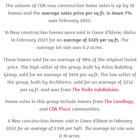
The volume of CDA new construction home sales is up by 10
homes and the
average sales price per sq.ft. is down 7%
over February 2022.
16 New construction homes were sold in Coeur d’Alene, Idaho
in February 2023 for an
average of $325 per sq.ft.
The
average lot size was 0.2 acres.
These homes sold for an average of 98% of the original listed
price. The high seller of the group, built by Atlas Building
Group, sold for an average of $454 per sq.ft. The low seller of
the group, built by Architerra, sold for an average of $232
per sq.ft. and was from
The Trails subdivision.
Home sales in this group include homes from
The Landings
;
and
CDA Place
communities.
6 New construction homes sold in Coeur d’Alene in February
2022 for an average of $349 per SqFt. The average lot size was
0.16 acres.