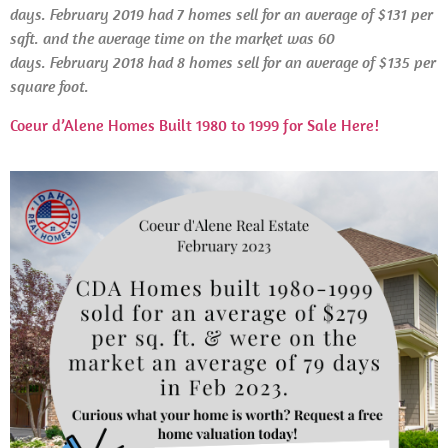
days. February 2019 had 7 homes sell for an average of $131 per
sqft. and the average time on the market was 60
days.
February
2018 had 8 homes sell for an average of $135 per
square foot.
Coeur d’Alene Homes Built 1980 to 1999 for Sale Here!