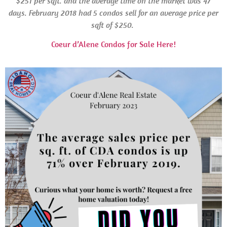
$251 per sqft. and the average time on the market was 47
days.
February 2018 had 5 condos sell for an average price per
sqft of $250.
Coeur d’Alene Condos for Sale Here!