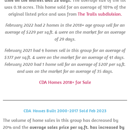
time on the market was 28 days.
The average size of the lot
was 0.18 acres. This home sold for an average of 101% of the
original listed price and was from
The Trails subdivision.
February 2022 had 2 homes in the 2018+ age group sell for an
average of $229 per sq.ft. & were on the market for an average
of 29 days.
February 2021 had 4 homes sell in this group for an average of
$377 per sq.ft. & were on the market for an average of 41 days.
February
2020 had 1 home sell for an average of $207 per sq.ft.
and was on the market for an average of 35 days.
CDA Homes 2018+ for Sale
CDA Homes Built 2000-2017 Sold Feb 2023
The volume of home sales in this group has decreased by
20% and the
average sales price per sq.ft. has increased by