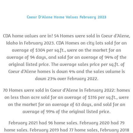
Coeur D'Alene Home Values February 2023
CDA home values are in! 54 Homes were sold in Coeur d’Alene,
Idaho in February 2023. CDA Homes on city lots sold for an
average of $304 per sq.ft., were on the market for an
average of 94 days, and sold for an average of 94% of the
original listed price. The average sales price per sq.ft. of
Coeur d’Alene homes is down 4% and the sales volume is
down 23% over February 2022.
70 Homes were sold in Coeur d’Alene in February 2022: homes
on less than acre sold for an average of $316 per sq.ft., were
on the market for an average of 63 days, and sold for an
average of 99% of the original listed price.
February 2021 had 96 home sales. February 2020 had 79
home sales. February 2019 had 77 home sales, February 2018