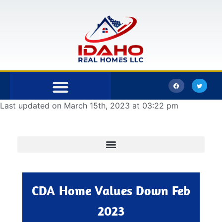
Last updated on March 15th, 2023 at 03:22 pm
Bonner County
Kootenai County
CDA Home Values Down Feb
2023