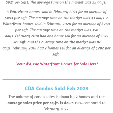
$921 per SqFt. The average time on the market was 35 days.
3 Waterfront homes sold in
February 2021 for an average of
$694 per sqft. The average time on the market was 43 days.
2
Waterfront homes sold in February 2020 for an average of $260
per sqft. The average time on the market was 356
days. February 2019 had one home sell for an average of $375
per sqft. and the average time on the market was 87
days.
February 2018 had 2 homes sell for an average of $292 per
sqft.
Coeur d’Alene Waterfront Homes for Sale Here!
CDA Condos Sold Feb 2023
The volume of condo sales is down by 2 homes and the
average sales price per sq.ft. is down 19%
compared to
February 2022.