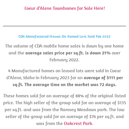
Coeur d’Alene Townhomes for Sale Here!
CDA Manufactured Homes On Rented Lots Sold Feb 2023
The volume of CDA mobile home sales is down by one home
and the
average sales price per sq.ft. is down 21%
over
February 2022.
4 Manufactured homes on leased lots were sold in Coeur
d’Alene, Idaho in February 2023 for an
average of $111 per
sq.ft. The average time on the market was 72 days.
These homes sold for an average of 88% of the original listed
price. The high seller of the group sold for an average of $135
per sq.ft. and was from the Ramsey Meadows park. The low
seller of the group sold for an average of $76 per sq.ft. and
was from the
Oakcrest Park.