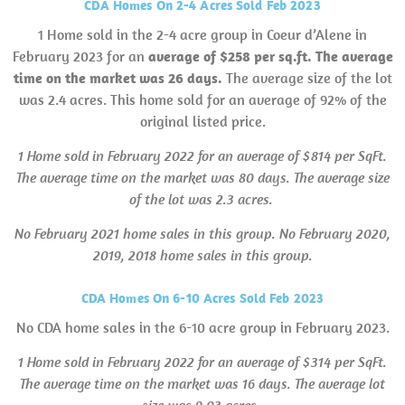
CDA Homes On 2-4 Acres Sold Feb 2023
1 Home sold in the 2-4 acre group in Coeur d’Alene in
February 2023 for an
average of $258 per sq.ft. The average
time on the market was 26 days.
The average size of the lot
was 2.4 acres. This home sold for an average of 92% of the
original listed price.
1 Home sold in February 2022 for an average of $814 per SqFt.
The average time on the market was 80 days. The average size
of the lot was 2.3 acres.
No February 2021 home sales in this group.
No February 2020,
2019, 2018 home sales in this group.
CDA Homes On 6-10 Acres Sold Feb 2023
No CDA home sales in the 6-10 acre group in February 2023.
1 Home sold in February 2022 for an average of $314 per SqFt.
The average time on the market was 16 days. The average lot