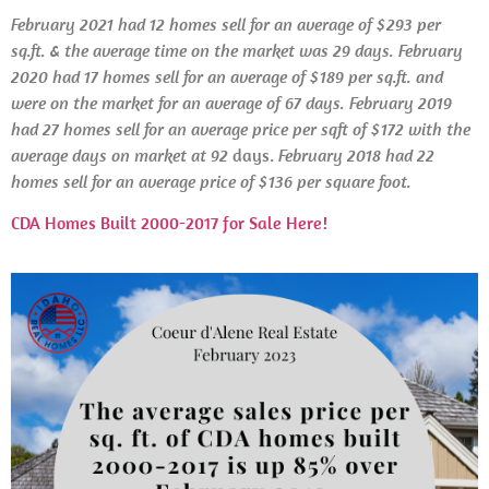
February 2021 had 12 homes sell for an average of $293 per
sq.ft. & the average time on the market was 29 days. February
2020 had 17 homes sell for an average of $189 per sq.ft. and
were on the market for an average of 67 days.
February 2019
had 27 homes sell for an average price per sqft of $172 with the
average days on market at 92
days.
February
2018 had 22
homes sell for an average price of $136 per square foot.
CDA Homes Built 2000-2017 for Sale Here!