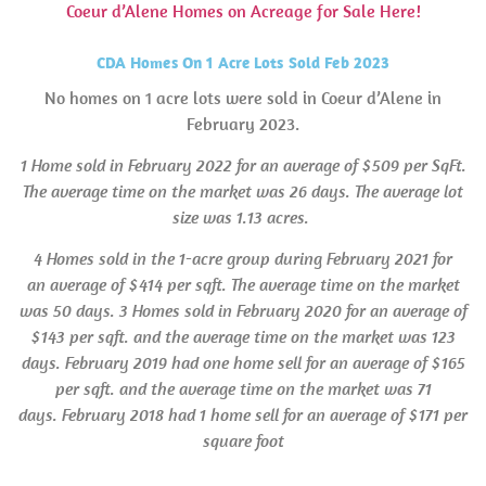
Coeur d’Alene Homes on Acreage for Sale Here!
CDA Homes On 1 Acre Lots Sold Feb 2023
No homes on 1 acre lots were sold in Coeur d’Alene in
February 2023.
1 Home sold in February 2022 for an average of $509 per SqFt.
The average time on the market was 26 days. The average lot
size was 1.13 acres.
4 Homes sold in the 1-acre group during February 2021 for
an average of $414 per sqft. The average time on the market
was 50 days. 3 Homes sold in
February 2020 for an average of
$143 per sqft. and the average time on the market was 123
days. February 2019 had one home sell for an average of $165
per sqft. and the average time on the market was 71
days.
February
2018 had 1 home sell for an average of $171 per
square foot