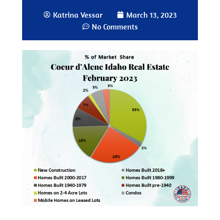
Katrina Vessar
March 13, 2023
No Comments