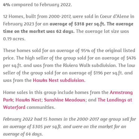
4%
compared to February 2022.
12 Homes, built from 2000-2017, were sold in Coeur d’Alene in
February 2023 for an
average of $318 per sq.ft. The average
time on the market was 62 days.
The average lot size was
0.19 acres.
These homes sold for an average of 95% of the original listed
price. The high seller of the group sold for an average of $476
per sq.ft. and was from the Riviera Walk subdivision. The low
seller of the group sold for an average of $196 per sq.ft. and
was from the
Hawks Nest subdivision.
Home sales in this group include homes from the
Armstrong
Park
;
Hawks Nest
;
Sunshine Meadows
; and
The Landings at
Waterford
communities.
February 2022 had 15 homes in the 2000-2017 age group sell for
an average of $305 per sq.ft. and were on the market for an
average of 64 days.